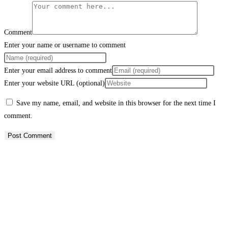
Comment
Enter your name or username to comment
Enter your email address to comment
Enter your website URL (optional)
Save my name, email, and website in this browser for the next time I
comment.