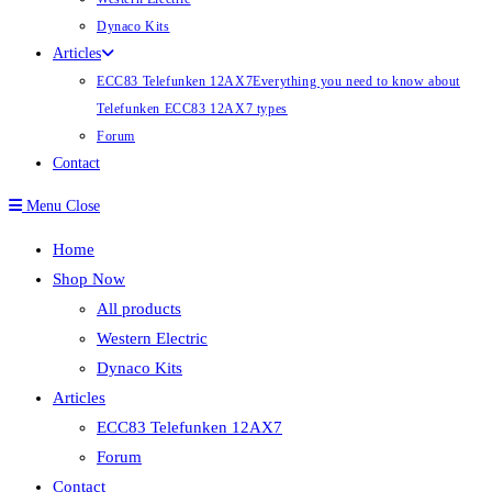
Dynaco Kits
Articles
ECC83 Telefunken 12AX7
Everything you need to know about
Telefunken ECC83 12AX7 types
Forum
Contact
Menu
Close
Home
Shop Now
All products
Western Electric
Dynaco Kits
Articles
ECC83 Telefunken 12AX7
Forum
Contact