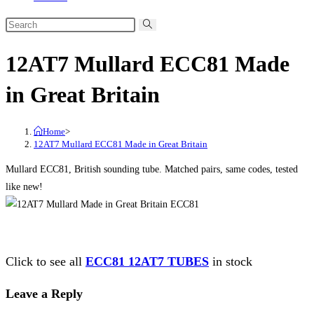
12AT7 Mullard ECC81 Made
in Great Britain
Home
>
12AT7 Mullard ECC81 Made in Great Britain
Mullard ECC81, British sounding tube. Matched pairs, same codes, tested
like new!
Click to see all
ECC81 12AT7 TUBES
in stock
Leave a Reply