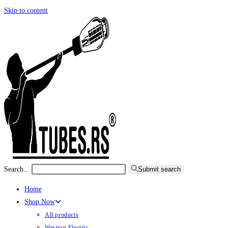
Skip to content
Search...
Submit search
Home
Shop Now
All products
Western Electric