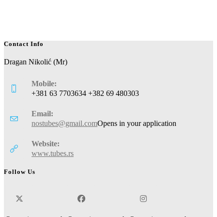
Contact Info
Dragan Nikolić (Mr)
Mobile:
+381 63 7703634 +382 69 480303
Email:
nostubes@gmail.com
Opens in your application
Website:
www.tubes.rs
Follow Us