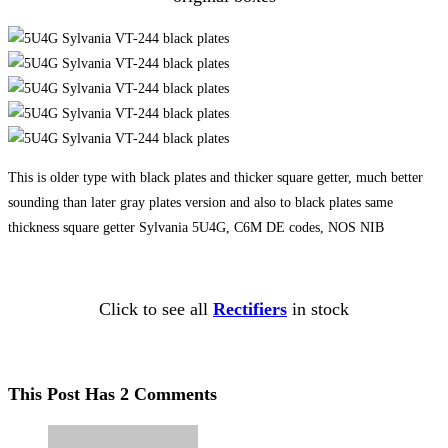
This is older type with black plates and thicker square getter, much better
sounding than later gray plates version and also to black plates same
thickness square getter Sylvania 5U4G, C6M DE codes, NOS NIB
Click to see all
Rectifiers
in stock
This Post Has 2 Comments