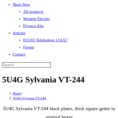
Shop Now
All products
Western Electric
Dynaco Kits
Articles
ECC83 Telefunken 12AX7
Forum
Contact
5U4G Sylvania VT-244
Home
>
5U4G Sylvania VT-244
5U4G Sylvania VT-244 black plates, thick square getter in
original boxes