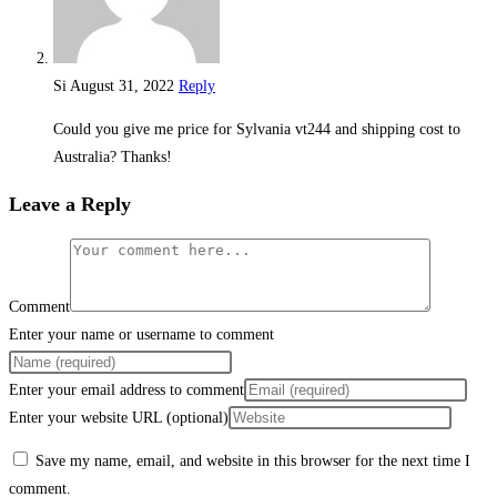
Si
August 31, 2022
Reply
Could you give me price for Sylvania vt244 and shipping cost to
Australia? Thanks!
Leave a Reply
Comment
Enter your name or username to comment
Enter your email address to comment
Enter your website URL (optional)
Save my name, email, and website in this browser for the next time I
comment.