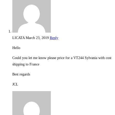
LICATA
March 23, 2019
Reply
Hello
Could you let me know please price for a VT244 Sylvania with cost
shipping to France
Best regards
JCL