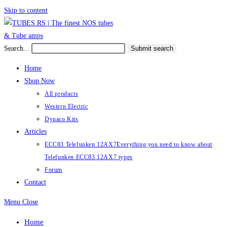
Skip to content
Search...
Submit search
Home
Shop Now
All products
Western Electric
Dynaco Kits
Articles
ECC83 Telefunken 12AX7
Everything you need to know about
Telefunken ECC83 12AX7 types
Forum
Contact
Menu
Close
Home