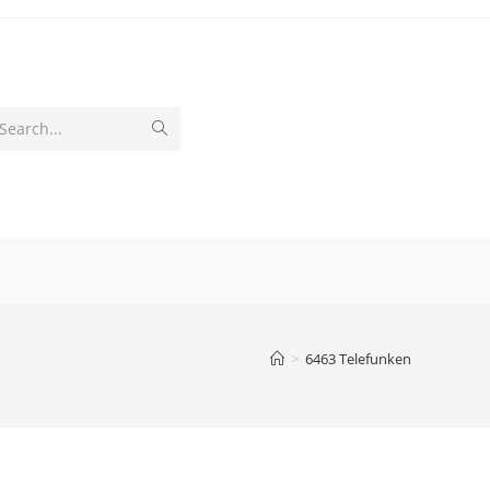
Submit
Search...
search
>
6463 Telefunken