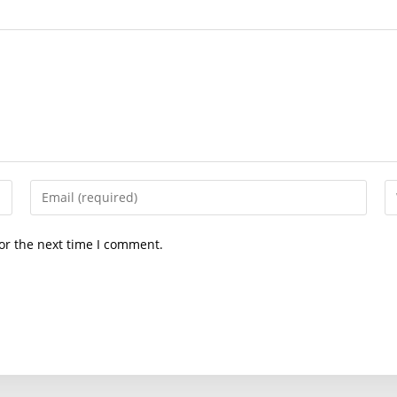
Enter
En
your
yo
email
we
or the next time I comment.
address
U
to
(o
comment