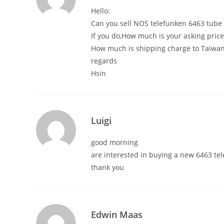
Hello:
Can you sell NOS telefunken 6463 tube 
If you do,How much is your asking price
How much is shipping charge to Taiwan
regards
Hsin
Luigi
good morning
are interested in buying a new 6463 te
thank you
Edwin Maas