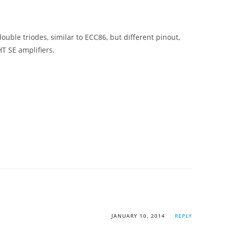
ouble triodes, similar to ECC86, but different pinout,
HT SE amplifiers.
JANUARY 10, 2014
REPLY