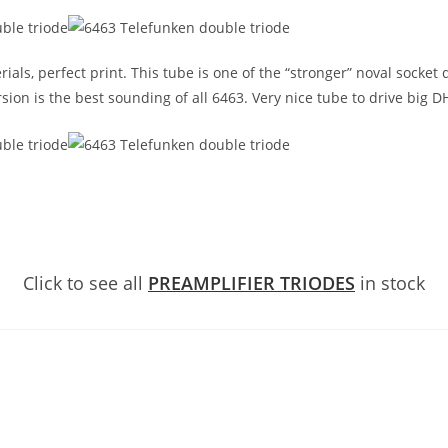
s, perfect print. This tube is one of the “stronger” noval socket d
sion is the best sounding of all 6463. Very nice tube to drive big D
Click to see all
PREAMPLIFIER TRIODES
in stock