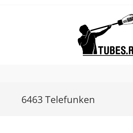
Skip
to
content
6463 Telefunken