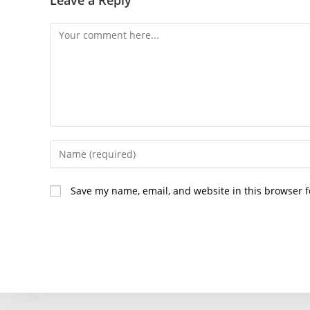
Comment
Enter
your
name
Save my name, email, and website in this browser f
or
username
to
comment