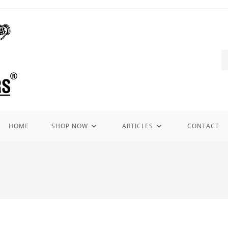
HOME
SHOP NOW
ARTICLES
CONTACT