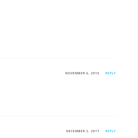
NOVEMBER 6, 2015
REPLY
DECEMBER 2, 2017
REPLY