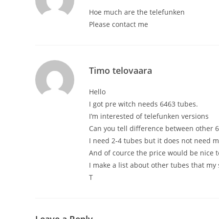
Hoe much are the telefunken
Please contact me
Timo telovaara
Hello
I got pre witch needs 6463 tubes.
I’m interested of telefunken versions
Can you tell difference between other 
I need 2-4 tubes but it does not need m
And of cource the price would be nice 
I make a list about other tubes that my
T
Leave a Reply