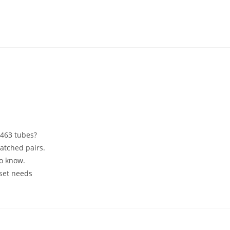
6463 tubes?
atched pairs.
to know.
 set needs