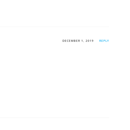
DECEMBER 1, 2019
REPLY