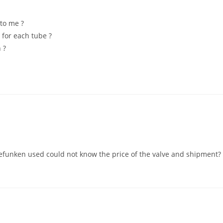
to me ?
 for each tube ?
 ?
lefunken used could not know the price of the valve and shipment?