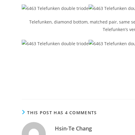
Telefunken, diamond bottom, matched pair, same serial
Telefunken’s ver
THIS POST HAS 4 COMMENTS
Hsin-Te Chang