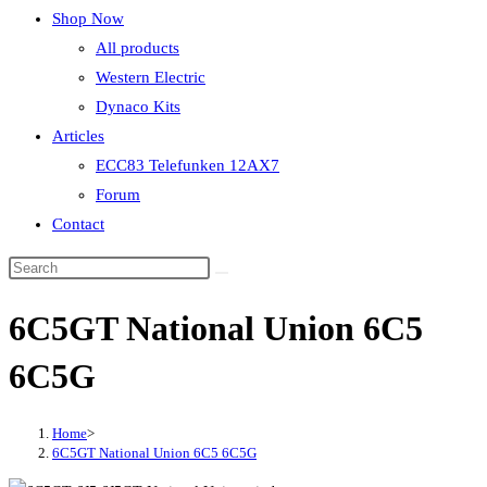
Shop Now
All products
Western Electric
Dynaco Kits
Articles
ECC83 Telefunken 12AX7
Forum
Contact
6C5GT National Union 6C5
6C5G
Home
>
6C5GT National Union 6C5 6C5G