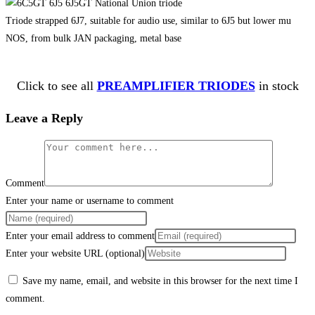
Triode strapped 6J7, suitable for audio use, similar to 6J5 but lower mu
NOS, from bulk JAN packaging, metal base
Click to see all
PREAMPLIFIER TRIODES
in stock
Leave a Reply
Comment
Enter your name or username to comment
Enter your email address to comment
Enter your website URL (optional)
Save my name, email, and website in this browser for the next time I
comment.