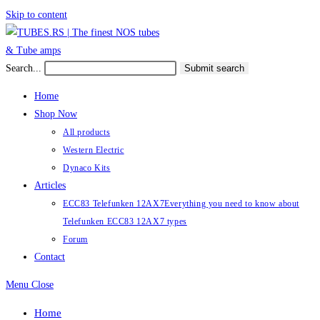
Skip to content
Search...
Submit search
Home
Shop Now
All products
Western Electric
Dynaco Kits
Articles
ECC83 Telefunken 12AX7
Everything you need to know about
Telefunken ECC83 12AX7 types
Forum
Contact
Menu
Close
Home