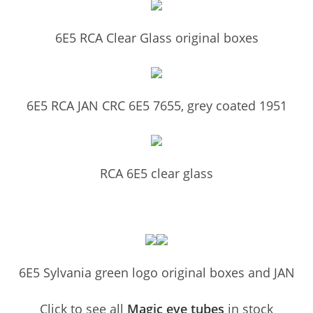
6E5 RCA Clear Glass original boxes
6E5 RCA JAN CRC 6E5 7655, grey coated 1951
RCA 6E5 clear glass
6E5 Sylvania green logo original boxes and JAN
Click to see all
Magic eye tubes
in stock