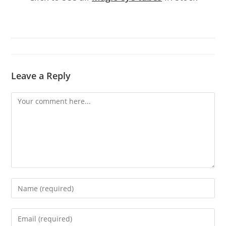
Leave a Reply
Comment
Enter
your
name
Enter
or