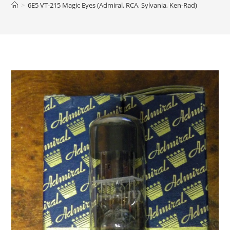
>
6E5 VT-215 Magic Eyes (Admiral, RCA, Sylvania, Ken-Rad)