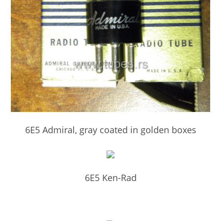
6E5 Admiral, gray coated in golden boxes
6E5 Ken-Rad