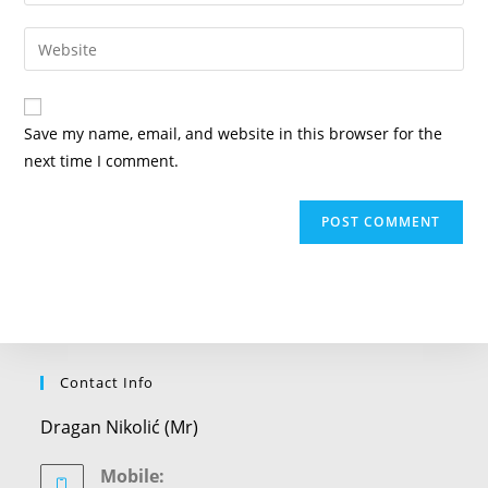
your
username
email
Enter
to
address
your
comment
to
website
comment
URL
Save my name, email, and website in this browser for the
(optional)
next time I comment.
Contact Info
Dragan Nikolić (Mr)
Mobile: