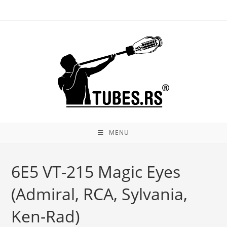
Skip
to
content
MENU
6E5 VT-215 Magic Eyes
(Admiral, RCA, Sylvania,
Ken-Rad)