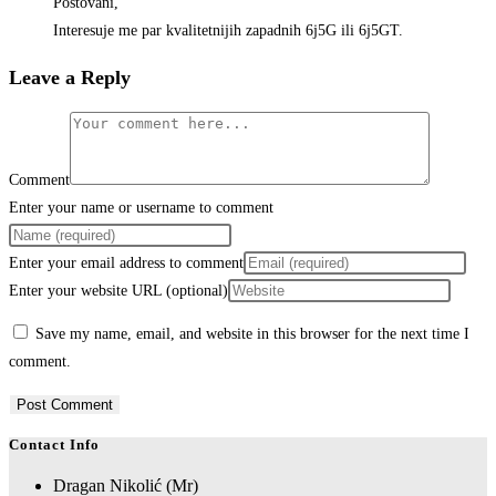
Postovani,
Interesuje me par kvalitetnijih zapadnih 6j5G ili 6j5GT.
Leave a Reply
Comment
Enter your name or username to comment
Enter your email address to comment
Enter your website URL (optional)
Save my name, email, and website in this browser for the next time I
comment.
Contact Info
Dragan Nikolić (Mr)