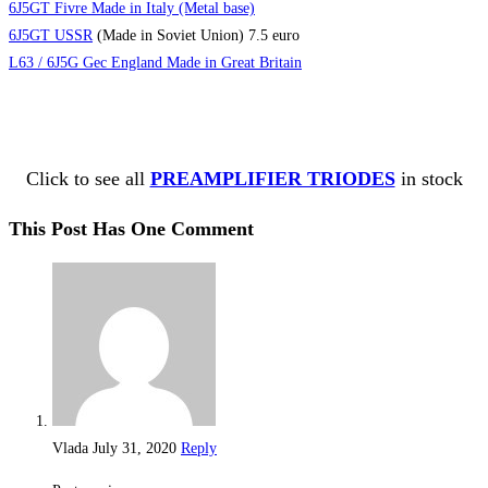
6J5GT Fivre Made in Italy (Metal base)
6J5GT USSR
(Made in Soviet Union) 7.5 euro
L63 / 6J5G Gec England Made in Great Britain
Click to see all
PREAMPLIFIER TRIODES
in stock
This Post Has One Comment
Vlada
July 31, 2020
Reply