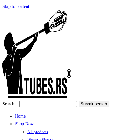
Skip to content
Search...
Submit search
Home
Shop Now
All products
Western Electric