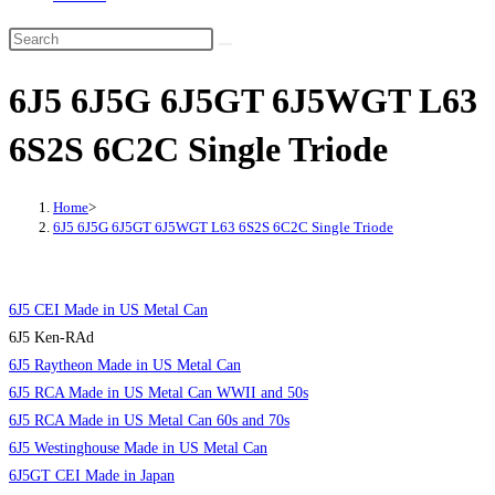
6J5 6J5G 6J5GT 6J5WGT L63
6S2S 6C2C Single Triode
Home
>
6J5 6J5G 6J5GT 6J5WGT L63 6S2S 6C2C Single Triode
6J5 CEI Made in US Metal Can
6J5 Ken-RAd
6J5 Raytheon Made in US Metal Can
6J5 RCA Made in US Metal Can WWII and 50s
6J5 RCA Made in US Metal Can 60s and 70s
6J5 Westinghouse Made in US Metal Can
6J5GT CEI Made in Japan