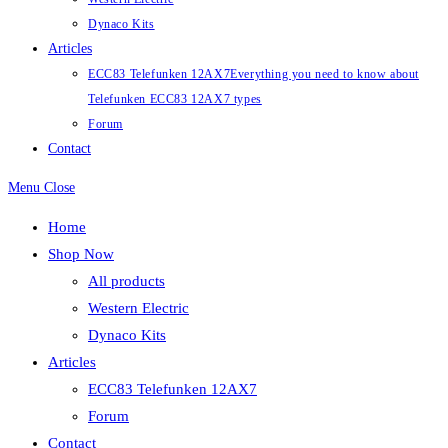
Dynaco Kits
Articles
ECC83 Telefunken 12AX7
Everything you need to know about
Telefunken ECC83 12AX7 types
Forum
Contact
Menu
Close
Home
Shop Now
All products
Western Electric
Dynaco Kits
Articles
ECC83 Telefunken 12AX7
Forum
Contact