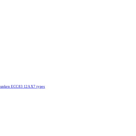
lefunken ECC83 12AX7 types