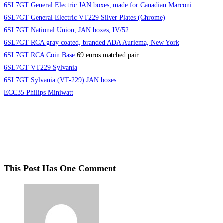
6SL7GT General Electric JAN boxes, made for Canadian Marconi
6SL7GT General Electric VT229 Silver Plates (Chrome)
6SL7GT National Union, JAN boxes, IV/52
6SL7GT RCA gray coated, branded ADA Auriema, New York
6SL7GT RCA Coin Base
69 euros matched pair
6SL7GT VT229 Sylvania
6SL7GT Sylvania (VT-229) JAN boxes
ECC35 Philips Miniwatt
This Post Has One Comment