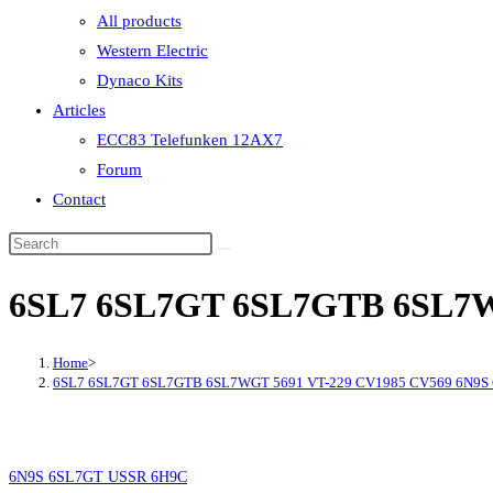
All products
Western Electric
Dynaco Kits
Articles
ECC83 Telefunken 12AX7
Forum
Contact
6SL7 6SL7GT 6SL7GTB 6SL7W
Home
>
6SL7 6SL7GT 6SL7GTB 6SL7WGT 5691 VT-229 CV1985 CV569 6N9S
6N9S 6SL7GT USSR 6H9C