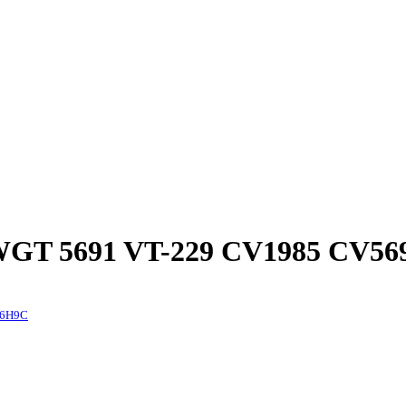
GT 5691 VT-229 CV1985 CV56
 6H9C