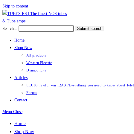
Skip to content
Search...
Submit search
Home
Shop Now
All products
Western Electric
Dynaco Kits
Articles
ECC83 Telefunken 12AX7
Everything you need to know about Te
Forum
Contact
Menu
Close
Home
Shop Now