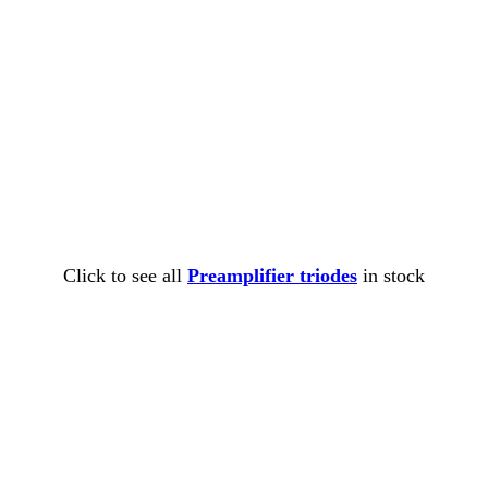
Click to see all
Preamplifier triodes
in stock