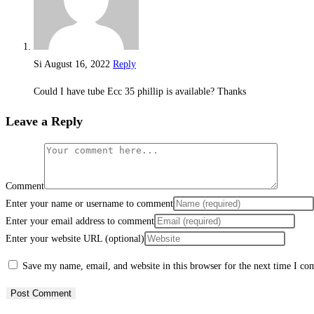
Si
August 16, 2022
Reply
Could I have tube Ecc 35 phillip is available? Thanks
Leave a Reply
Comment
Enter your name or username to comment
Enter your email address to comment
Enter your website URL (optional)
Save my name, email, and website in this browser for the next time I c