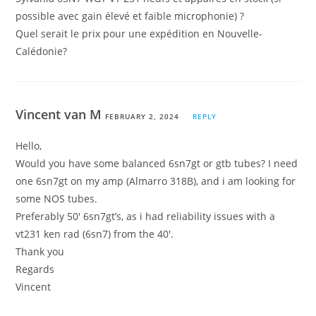
possible avec gain élevé et faible microphonie) ?
Quel serait le prix pour une expédition en Nouvelle-
Calédonie?
Vincent van M
FEBRUARY 2, 2024
REPLY
Hello,
Would you have some balanced 6sn7gt or gtb tubes? I need
one 6sn7gt on my amp (Almarro 318B), and i am looking for
some NOS tubes.
Preferably 50′ 6sn7gt’s, as i had reliability issues with a
vt231 ken rad (6sn7) from the 40′.
Thank you
Regards
Vincent