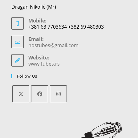
Dragan Nikolić (Mr)
Mobile:
+381 63 7703634 +382 69 480303
Email:
nostubes@gmail.com
Opens
in
your
Website:
application
www.tubes.rs
Follow Us
Opens
Opens
Opens
in
in
in
a
a
a
new
new
new
tab
tab
tab