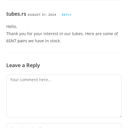
tubes.rs
AUGUST 31, 2024
REPLY
Hello,
Thank you for your interest in our tubes. Here are some of
6SN7 pairs
we have in stock.
Leave a Reply
Comment
Enter