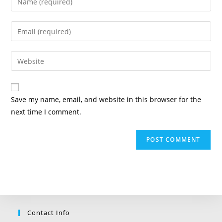
your
name
Enter
or
your
username
email
Enter
to
address
your
comment
to
website
comment
URL
Save my name, email, and website in this browser for the
(optional)
next time I comment.
Contact Info