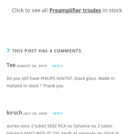
Click to see all
Preamplifier triodes
in stock
THIS POST HAS 4 COMMENTS
Tee
AUGUST 24, 2019
REPLY
Do you still have PHILIPS 6SN7GT, black glass, Made in
Holland in stock ? Thank you.
kirsch
JULY 29, 2020
REPLY
auriez-vous 2 tubes 5692 RCA ou Sylvania ou 2 tubes
Sylvania 6SN7 WGT VT 231 neufs et appairés en stock (si