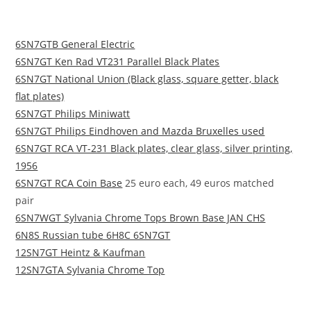
6SN7GTB General Electric
6SN7GT Ken Rad VT231 Parallel Black Plates
6SN7GT National Union (Black glass, square getter, black
flat plates)
6SN7GT Philips Miniwatt
6SN7GT Philips Eindhoven and Mazda Bruxelles used
6SN7GT RCA VT-231 Black plates, clear glass, silver printing,
1956
6SN7GT RCA Coin Base
25 euro each, 49 euros matched
pair
6SN7WGT Sylvania Chrome Tops Brown Base JAN CHS
6N8S Russian tube 6H8C 6SN7GT
12SN7GT Heintz & Kaufman
12SN7GTA Sylvania Chrome Top