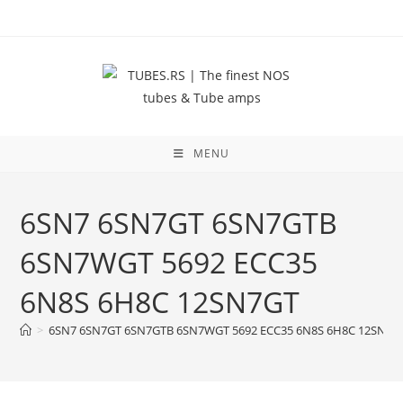
Skip
to
content
MENU
6SN7 6SN7GT 6SN7GTB
6SN7WGT 5692 ECC35
6N8S 6H8C 12SN7GT
>
6SN7 6SN7GT 6SN7GTB 6SN7WGT 5692 ECC35 6N8S 6H8C 12SN7G