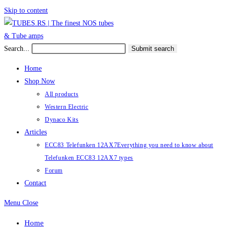
Skip to content
Search...
Submit search
Home
Shop Now
All products
Western Electric
Dynaco Kits
Articles
ECC83 Telefunken 12AX7
Everything you need to know about
Telefunken ECC83 12AX7 types
Forum
Contact
Menu
Close
Home