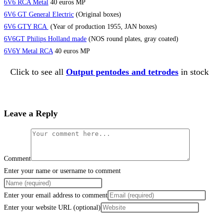
6V6 RCA Metal
40 euros MP
6V6 GT General Electric
(Original boxes)
6V6 GTY RCA
(Year of production 1955, JAN boxes)
6V6GT Philips Holland made
(NOS round plates, gray coated)
6V6Y Metal RCA
40 euros MP
Click to see all
Output pentodes and tetrodes
in stock
Leave a Reply
Comment
Enter your name or username to comment
Enter your email address to comment
Enter your website URL (optional)