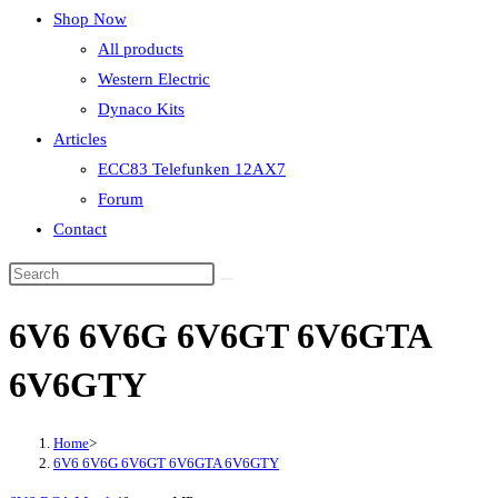
Shop Now
All products
Western Electric
Dynaco Kits
Articles
ECC83 Telefunken 12AX7
Forum
Contact
6V6 6V6G 6V6GT 6V6GTA
6V6GTY
Home
>
6V6 6V6G 6V6GT 6V6GTA 6V6GTY