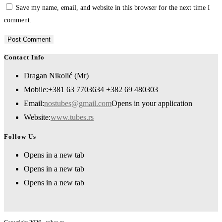
Save my name, email, and website in this browser for the next time I
comment.
Contact Info
Dragan Nikolić (Mr)
Mobile:
+381 63 7703634 +382 69 480303
Email:
nostubes@gmail.com
Opens in your application
Website:
www.tubes.rs
Follow Us
Opens in a new tab
Opens in a new tab
Opens in a new tab