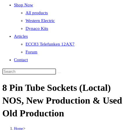
Shop Now
All products
Western Electric
Dynaco Kits
Articles
ECC83 Telefunken 12AX7
Forum
Contact
8 Pin Tube Sockets (Loctal)
NOS, New Production & Used
Old Production
Home
>