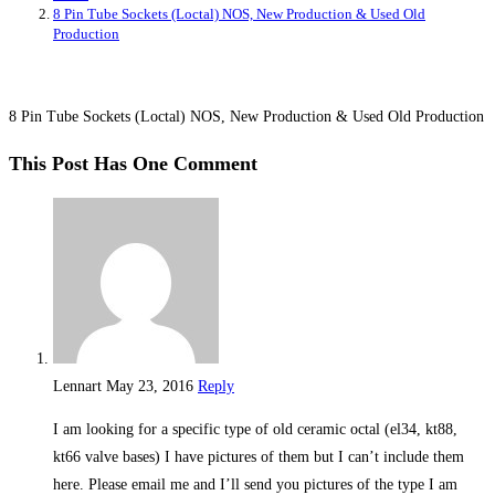
8 Pin Tube Sockets (Loctal) NOS, New Production & Used Old
Production
8 Pin Tube Sockets (Loctal) NOS, New Production & Used Old Production
This Post Has One Comment
Lennart
May 23, 2016
Reply
I am looking for a specific type of old ceramic octal (el34, kt88,
kt66 valve bases) I have pictures of them but I can’t include them
here. Please email me and I’ll send you pictures of the type I am