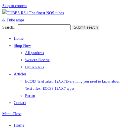
Skip to content
Search...
Submit search
Home
Shop Now
All products
Western Electric
Dynaco Kits
Articles
ECC83 Telefunken 12AX7
Everything you need to know about
Telefunken ECC83 12AX7 types
Forum
Contact
Menu
Close
Home