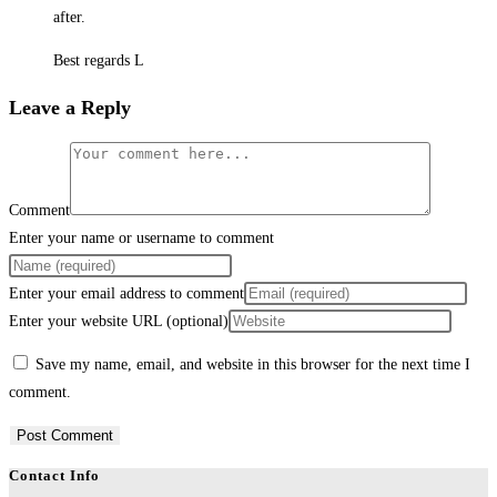
after.
Best regards L
Leave a Reply
Comment
Enter your name or username to comment
Enter your email address to comment
Enter your website URL (optional)
Save my name, email, and website in this browser for the next time I
comment.
Contact Info