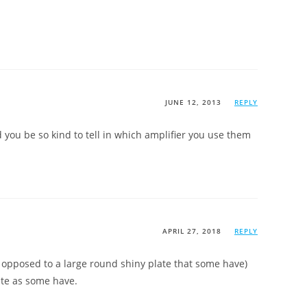
JUNE 12, 2013
REPLY
d you be so kind to tell in which amplifier you use them
APRIL 27, 2018
REPLY
s opposed to a large round shiny plate that some have)
ate as some have.