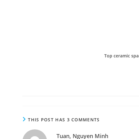
Top ceramic spac
THIS POST HAS 3 COMMENTS
Tuan, Nguyen Minh