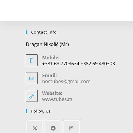
comment
Contact Info
Dragan Nikolić (Mr)
Mobile:
+381 63 7703634 +382 69 480303
Email:
nostubes@gmail.com
Opens
in
your
Website:
application
www.tubes.rs
Follow Us