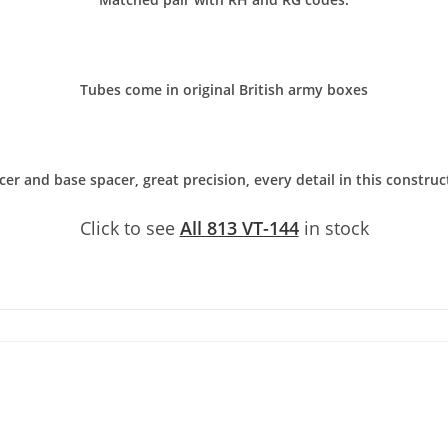
Tubes come in original British army boxes
er and base spacer, great precision, every detail in this constru
Click to see
All 813 VT-144
in stock