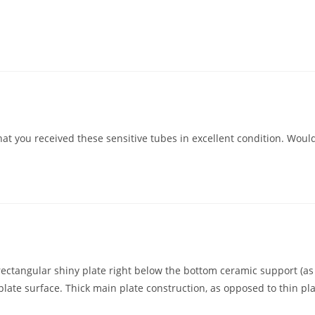
that you received these sensitive tubes in excellent condition. Woul
/rectangular shiny plate right below the bottom ceramic support (a
late surface. Thick main plate construction, as opposed to thin pl