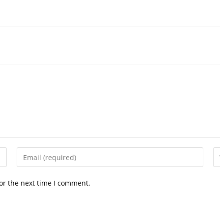
Enter
En
your
yo
email
we
or the next time I comment.
address
U
to
(o
comment