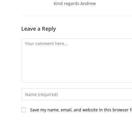
Kind regards Andrew
Leave a Reply
Comment
Enter
your
name
Save my name, email, and website in this browser f
or
username
to