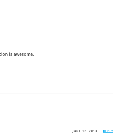
ction is awesome.
JUNE 12, 2013
REPLY