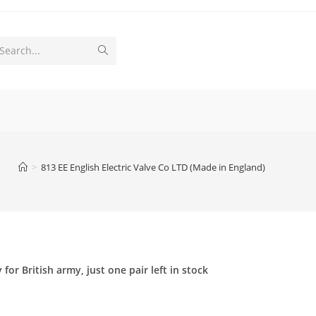
Submit
Search...
search
>
813 EE English Electric Valve Co LTD (Made in England)
or British army, just one pair left in stock