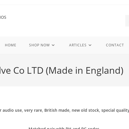
HOME
SHOP NOW
ARTICLES
CONTACT
alve Co LTD (Made in England)
io use, very rare, British made, new old stock, special quality f
Matched pair with RH and RG codes.