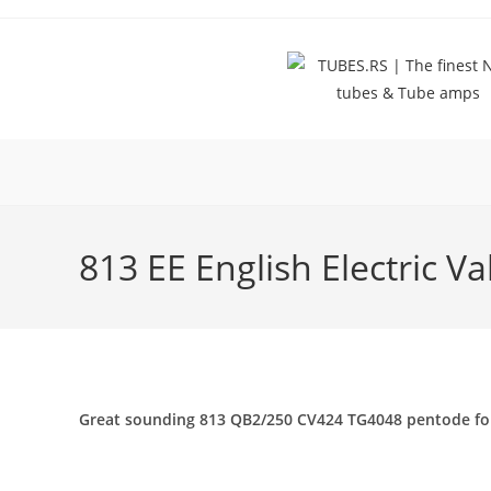
Skip
to
content
813 EE English Electric V
Great sounding 813 QB2/250 CV424 TG4048 pentode for aud