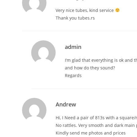
Very nice tubes, kind service
Thank you tubes.rs
admin
I’m glad that everything is ok and 
and how do they sound?
Regards
Andrew
Hi, I Need a pair of 813s with a square
No rattles. Very smooth and dark main p
Kindly send me photos and prices