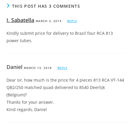
THIS POST HAS 3 COMMENTS
I. Sabatella
MARCH 3, 2014
REPLY
Kindly submit price for delivery to Brazil four RCA 813
power tubes.
Daniel
MARCH 13, 2018
REPLY
Dear sir, how much is the price for 4 pieces 813 RCA VT-144
QB2/250 matched quad delivered to 8540 Deerlijk
(Belgium)?
Thanks for your answer.
Kind regards, Daniel