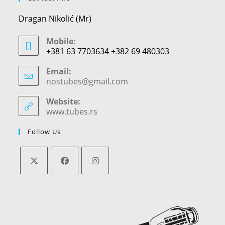
Dragan Nikolić (Mr)
Mobile:
+381 63 7703634 +382 69 480303
Email:
nostubes@gmail.com
Opens
in
your
Website:
application
www.tubes.rs
Follow Us
Opens
Opens
Opens
in
in
in
a
a
a
new
new
new