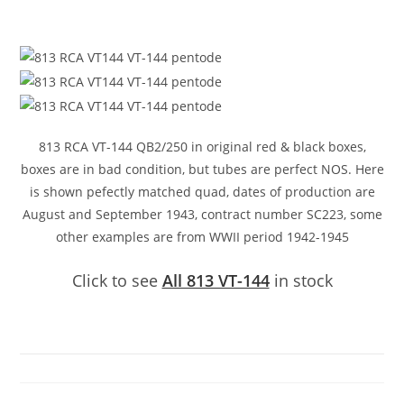
813 RCA VT-144 QB2/250 in original red & black boxes,
boxes are in bad condition, but tubes are perfect NOS. Here
is shown pefectly matched quad, dates of production are
August and September 1943, contract number SC223, some
other examples are from WWII period 1942-1945
Click to see
All 813 VT-144
in stock