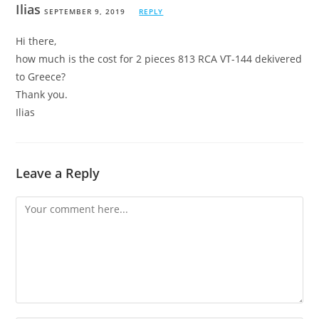
Ilias
SEPTEMBER 9, 2019
REPLY
Hi there,
how much is the cost for 2 pieces 813 RCA VT-144 dekivered
to Greece?
Thank you.
Ilias
Leave a Reply
Comment