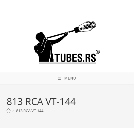
Skip
to
content
MENU
813 RCA VT-144
>
813 RCA VT-144