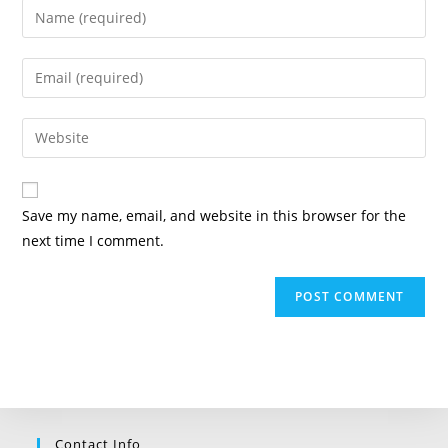
Enter
your
name
Enter
or
your
username
email
Enter
to
address
your
comment
to
website
comment
URL
Save my name, email, and website in this browser for the
(optional)
next time I comment.
Contact Info