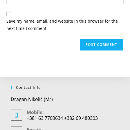
address
your
comment
to
website
comment
URL
Save my name, email, and website in this browser for the
(optional)
next time I comment.
Contact Info
Dragan Nikolić (Mr)
Mobile:
+381 63 7703634 +382 69 480303
Email: