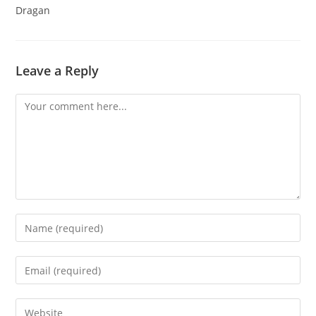
Dragan
Leave a Reply
Comment
Enter
your
name
Enter
or
your
username
email
Enter
to