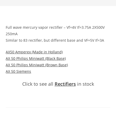
Full wave mercury vapor rectifier – Vf=4V If=3.75A 2X500V
250mA
Similar to 83 rectifier, but different base and VF=5V If=3A
AX50 Amperex (Made in Holland)
AX 50 Philips Miniwatt (Black Base)
AX 50 Philips Miniwatt (Brown Base)
AX 50 Siemens
Click to see all
Rectifiers
in stock