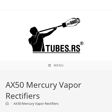
Skip
to
content
MENU
AX50 Mercury Vapor
Rectifiers
>
AX50 Mercury Vapor Rectifiers