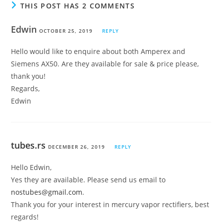
THIS POST HAS 2 COMMENTS
Edwin
OCTOBER 25, 2019
REPLY
Hello would like to enquire about both Amperex and
Siemens AX50. Are they available for sale & price please,
thank you!
Regards,
Edwin
tubes.rs
DECEMBER 26, 2019
REPLY
Hello Edwin,
Yes they are available. Please send us email to
nostubes@gmail.com
.
Thank you for your interest in mercury vapor rectifiers, best
regards!