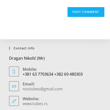
Contact Info
Dragan Nikolić (Mr)
Mobile:
+381 63 7703634 +382 69 480303
Email:
nostubes@gmail.com
Opens
in
your
Website:
application
www.tubes.rs