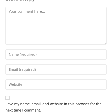
Comment
Enter
your
name
Enter
or
your
username
email
Enter
to
address
your
comment
to
website
comment
URL
Save my name, email, and website in this browser for the
(optional)
next time I comment.