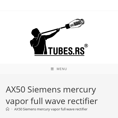
Skip
to
content
MENU
AX50 Siemens mercury
vapor full wave rectifier
>
AX50 Siemens mercury vapor full wave rectifier