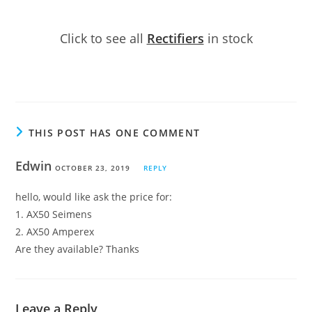
Click to see all
Rectifiers
in stock
THIS POST HAS ONE COMMENT
Edwin
OCTOBER 23, 2019
REPLY
hello, would like ask the price for:
1. AX50 Seimens
2. AX50 Amperex
Are they available? Thanks
Leave a Reply