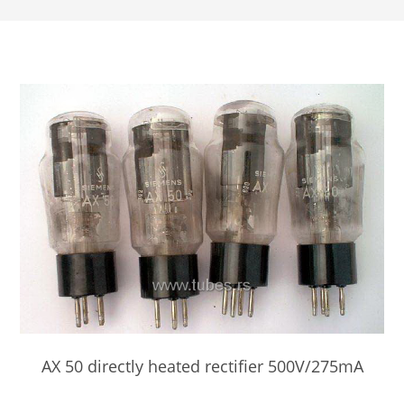
AX 50 directly heated rectifier 500V/275mA