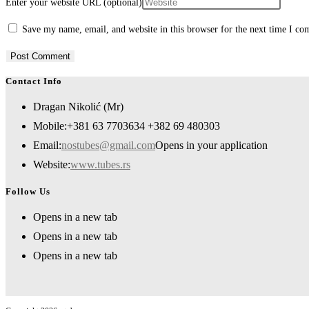
Enter your website URL (optional)
Save my name, email, and website in this browser for the next time I c
Contact Info
Dragan Nikolić (Mr)
Mobile:
+381 63 7703634 +382 69 480303
Email:
nostubes@gmail.com
Opens in your application
Website:
www.tubes.rs
Follow Us
Opens in a new tab
Opens in a new tab
Opens in a new tab