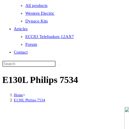
All products
Western Electric
Dynaco Kits
Articles
ECC83 Telefunken 12AX7
Forum
Contact
E130L Philips 7534
Home
>
E130L Philips 7534