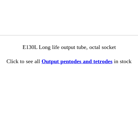
E130L Long life output tube, octal socket
Click to see all
Output pentodes and tetrodes
in stock