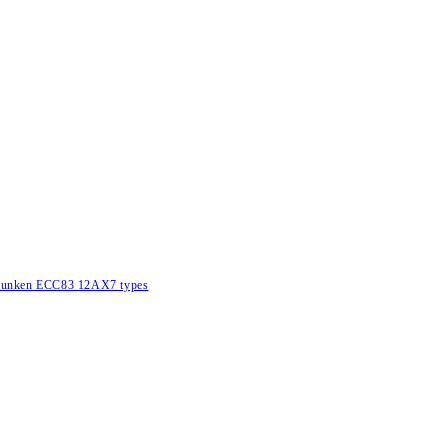
lefunken ECC83 12AX7 types