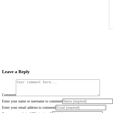
Leave a Reply
Comment
Enter your name or username to comment
Enter your email address to comment