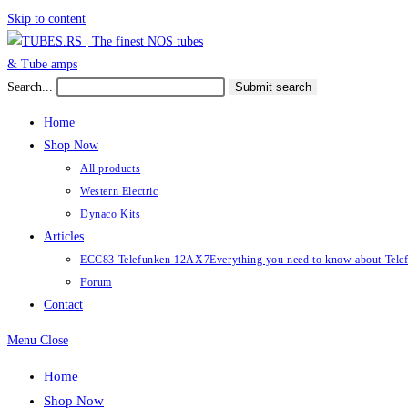
Skip to content
Search...
Submit search
Home
Shop Now
All products
Western Electric
Dynaco Kits
Articles
ECC83 Telefunken 12AX7
Everything you need to know about Te
Forum
Contact
Menu
Close
Home
Shop Now