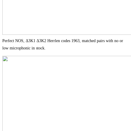
Perfect NOS, Δ3K1 Δ3K2 Herrlen codes 1963, matched pairs with no or
low microphonic in stock.