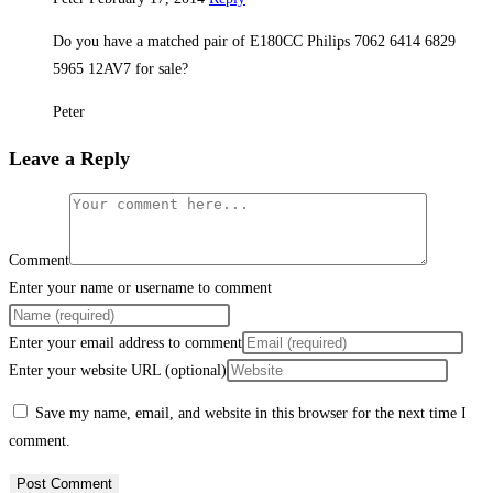
Do you have a matched pair of E180CC Philips 7062 6414 6829
5965 12AV7 for sale?
Peter
Leave a Reply
Comment
Enter your name or username to comment
Enter your email address to comment
Enter your website URL (optional)
Save my name, email, and website in this browser for the next time I
comment.