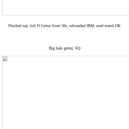
Pinched top, foil D Getter from 50s, rebranded IBM, used tested OK
Big halo getter, SQ