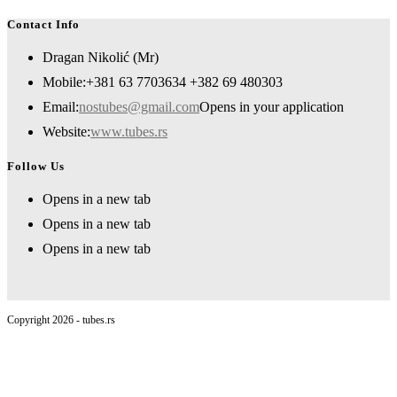
Contact Info
Dragan Nikolić (Mr)
Mobile:
+381 63 7703634 +382 69 480303
Email:
nostubes@gmail.com
Opens in your application
Website:
www.tubes.rs
Follow Us
Opens in a new tab
Opens in a new tab
Opens in a new tab
Copyright 2026 - tubes.rs