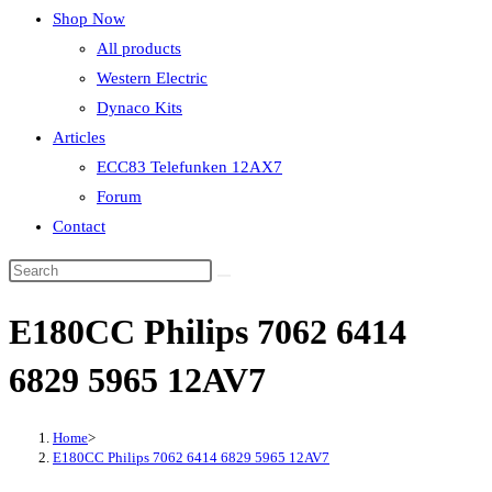
Shop Now
All products
Western Electric
Dynaco Kits
Articles
ECC83 Telefunken 12AX7
Forum
Contact
E180CC Philips 7062 6414
6829 5965 12AV7
Home
>
E180CC Philips 7062 6414 6829 5965 12AV7