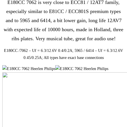
E180CC 7062 is very close to ECC81 / 12AT7 family,
especially similar to E81CC / ECC801S premium types
and to 5965 and 6414, a bit lower gain, long life 12AV7
with expected life of 10000 hours, made in Holland, three
ribs plates. Very musical tube, great for audio use!
E180CC /7062 – Uf = 6.3/12.6V 0.4/0.2A; 5965 / 6414 – Uf = 6.3/12.6V
0.45/0.25A; All types have exact base connections