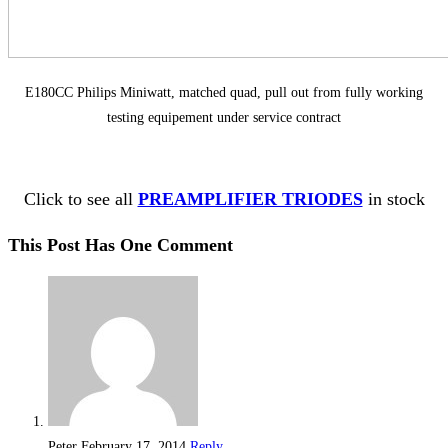
E180CC Philips Miniwatt, matched quad, pull out from fully working
testing equipement under service contract
Click to see all
PREAMPLIFIER TRIODES
in stock
This Post Has One Comment
Peter
February 17, 2014
Reply