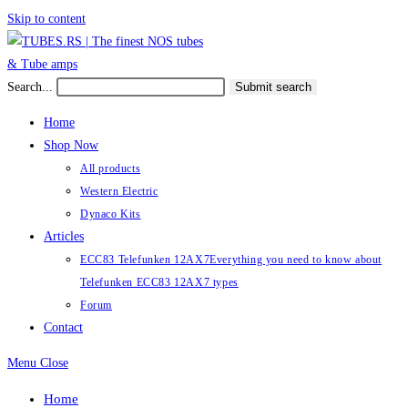
Skip to content
Search...
Submit search
Home
Shop Now
All products
Western Electric
Dynaco Kits
Articles
ECC83 Telefunken 12AX7
Everything you need to know about
Telefunken ECC83 12AX7 types
Forum
Contact
Menu
Close
Home