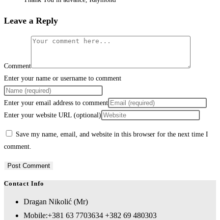
Leave a Reply
Comment
Enter your name or username to comment
Enter your email address to comment
Enter your website URL (optional)
Save my name, email, and website in this browser for the next time I
comment.
Contact Info
Dragan Nikolić (Mr)
Mobile:
+381 63 7703634 +382 69 480303