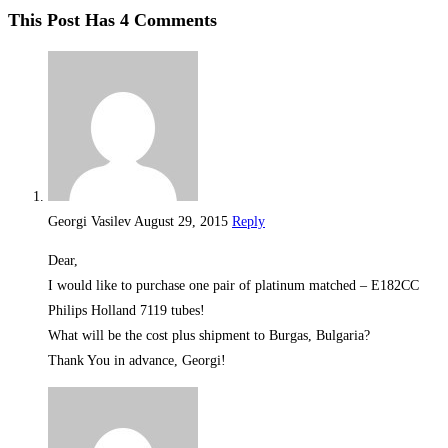
This Post Has 4 Comments
Georgi Vasilev
August 29, 2015
Reply
Dear,
I would like to purchase one pair of platinum matched – E182CC
Philips Holland 7119 tubes!
What will be the cost plus shipment to Burgas, Bulgaria?
Thank You in advance, Georgi!