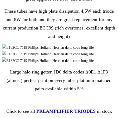
These tubes have high plate dissipation 4,5W each triode
and 8W for both and they are great replacement for any
current production ECC99 (rich overtones, excellent depth
and height)
Large halo ring getter, ID6 delta codes Δ0E1 Δ1F3
(almost) perfect print on every tube, platinum matched
pairs available within 5%
Click to see all
PREAMPLIFIER TRIODES
in stock