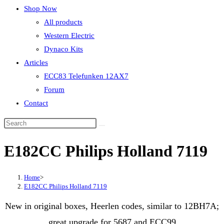
Shop Now
All products
Western Electric
Dynaco Kits
Articles
ECC83 Telefunken 12AX7
Forum
Contact
E182CC Philips Holland 7119
Home
>
E182CC Philips Holland 7119
New in original boxes, Heerlen codes, similar to 12BH7A;
great upgrade for 5687 and ECC99