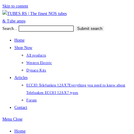
Skip to content
Search...
Submit search
Home
Shop Now
All products
Western Electric
Dynaco Kits
Articles
ECC83 Telefunken 12AX7
Everything you need to know about
Telefunken ECC83 12AX7 types
Forum
Contact
Menu
Close
Home