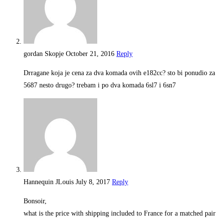
gordan Skopje
October 21, 2016
Reply
Drragane koja je cena za dva komada ovih e182cc? sto bi ponudio za
5687 nesto drugo? trebam i po dva komada 6sl7 i 6sn7
Hannequin JLouis
July 8, 2017
Reply
Bonsoir,
what is the price with shipping included to France for a matched pair