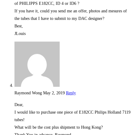
of PHILIPPS E182CC, ID 4 or ID6 ?
If you have it, could you send me an offer, photos and mesures of
the tubes that I have to submit to my DAC designer?
Best,
JLouis
Raymond Wong
May 2, 2019
Reply
Dear,
I would like to purchase one piece of E182CC Philips Holland 7119
tubes!
What will be the cost plus shipment to Hong Kong?
Thank You in advance, Raymond