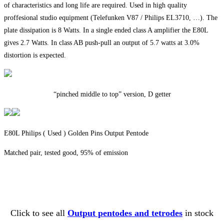
of characteristics and long life are required. Used in high quality
proffesional studio equipment (Telefunken V87 / Philips EL3710, …). The
plate dissipation is 8 Watts. In a single ended class A amplifier the E80L
gives 2.7 Watts. In class AB push-pull an output of 5.7 watts at 3.0%
distortion is expected.
“pinched middle to top” version, D getter
E80L Philips ( Used ) Golden Pins Output Pentode
Matched pair, tested good, 95% of emission
Click to see all
Output pentodes and tetrodes
in stock