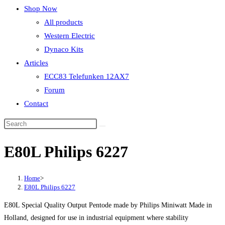
Shop Now
All products
Western Electric
Dynaco Kits
Articles
ECC83 Telefunken 12AX7
Forum
Contact
E80L Philips 6227
Home
>
E80L Philips 6227
E80L Special Quality Output Pentode made by Philips Miniwatt Made in
Holland, designed for use in industrial equipment where stability