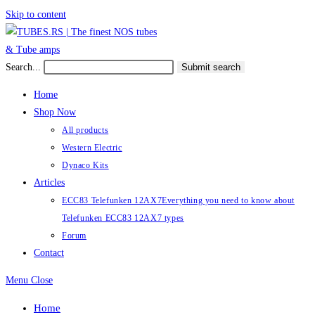
Skip to content
Search...
Submit search
Home
Shop Now
All products
Western Electric
Dynaco Kits
Articles
ECC83 Telefunken 12AX7
Everything you need to know about
Telefunken ECC83 12AX7 types
Forum
Contact
Menu
Close
Home