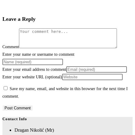
Leave a Reply
Comment
Enter your name or username to comment
Enter your email address to comment
Enter your website URL (optional)
Save my name, email, and website in this browser for the next time I
comment.
Contact Info
Dragan Nikolić (Mr)