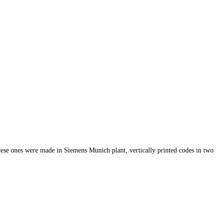
hese ones were made in Siemens Munich plant, vertically printed codes in two