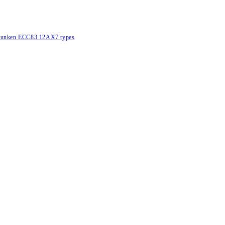
lefunken ECC83 12AX7 types