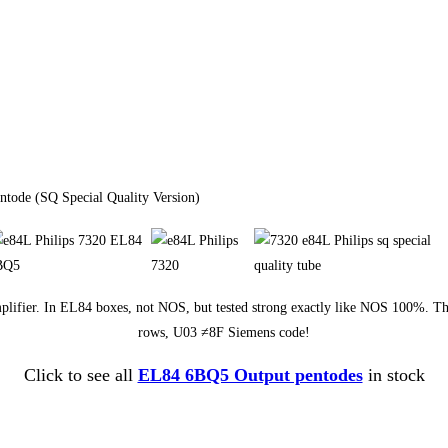
ntode (SQ Special Quality Version)
E amplifier. In EL84 boxes, not NOS, but tested strong exactly like NOS 100%. T
rows, U03 ≠8F Siemens code!
Click to see all
EL84 6BQ5 Output pentodes
in stock