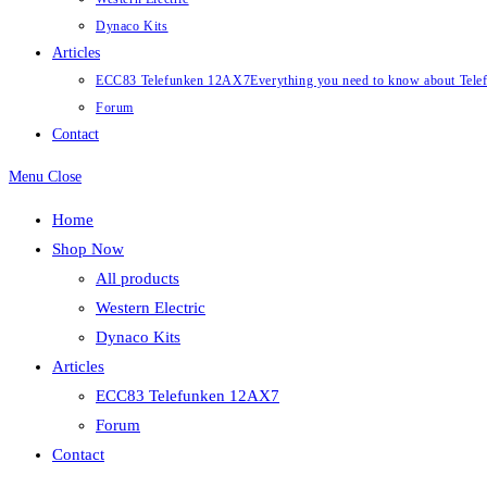
Dynaco Kits
Articles
ECC83 Telefunken 12AX7
Everything you need to know about Te
Forum
Contact
Menu
Close
Home
Shop Now
All products
Western Electric
Dynaco Kits
Articles
ECC83 Telefunken 12AX7
Forum
Contact