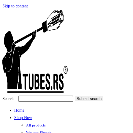
Skip to content
Search...
Submit search
Home
Shop Now
All products
Western Electric