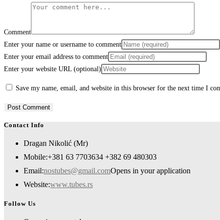
Comment
Enter your name or username to comment
Enter your email address to comment
Enter your website URL (optional)
Save my name, email, and website in this browser for the next time I c
Contact Info
Dragan Nikolić (Mr)
Mobile:
+381 63 7703634 +382 69 480303
Email:
nostubes@gmail.com
Opens in your application
Website:
www.tubes.rs
Follow Us