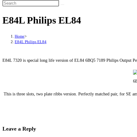
E84L Philips EL84
Home
>
E84L Philips EL84
E84L 7320 is special long life version of EL84 6BQ5 7189 Philips Output Pe
This is three slots, two plate ribbs version. Perfectly matched pair, for S
Leave a Reply