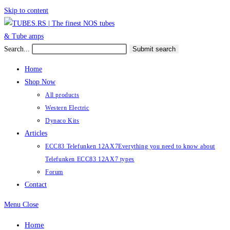
Skip to content
Search...
Submit search
Home
Shop Now
All products
Western Electric
Dynaco Kits
Articles
ECC83 Telefunken 12AX7
Everything you need to know about
Telefunken ECC83 12AX7 types
Forum
Contact
Menu
Close
Home