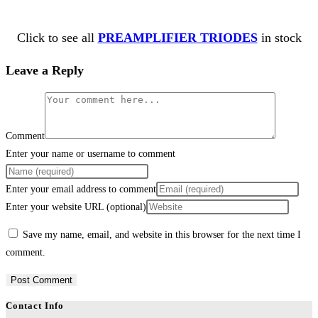
Click to see all
PREAMPLIFIER TRIODES
in stock
Leave a Reply
Comment
Enter your name or username to comment
Enter your email address to comment
Enter your website URL (optional)
Save my name, email, and website in this browser for the next time I
comment.
Contact Info