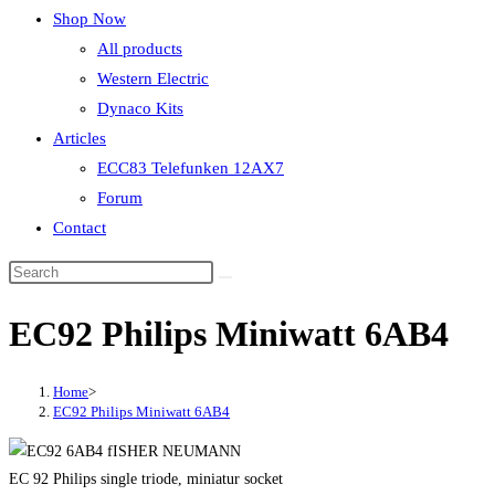
Shop Now
All products
Western Electric
Dynaco Kits
Articles
ECC83 Telefunken 12AX7
Forum
Contact
EC92 Philips Miniwatt 6AB4
Home
>
EC92 Philips Miniwatt 6AB4
EC 92 Philips single triode, miniatur socket