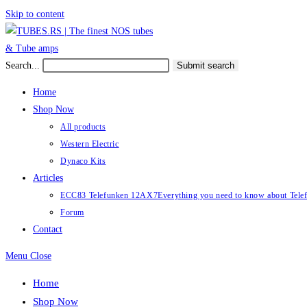
Skip to content
Search...
Submit search
Home
Shop Now
All products
Western Electric
Dynaco Kits
Articles
ECC83 Telefunken 12AX7
Everything you need to know about Te
Forum
Contact
Menu
Close
Home
Shop Now