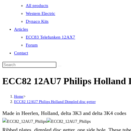
All products
Western Electric
Dynaco Kits
Articles
ECC83 Telefunken 12AX7
Forum
Contact
ECC82 12AU7 Philips Holland D
Home
>
ECC82 12AU7 Philips Holland Dimpled disc getter
Made in Heerlen, Holland, delta 3K3 and delta 3K4 codes
Ribbed plates, dimpled disc getter, one side hole. These tu