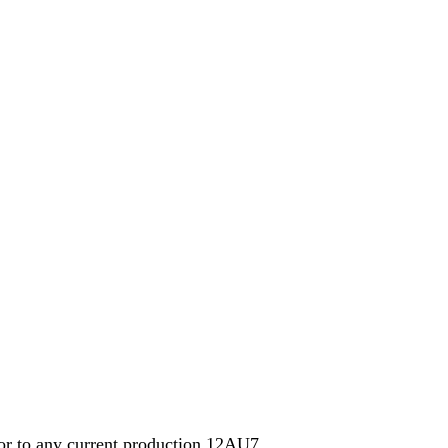
ior to any current production 12AU7