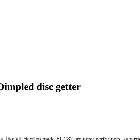
impled disc getter
bes, like all Heerlen made ECC82 are great performers, superr