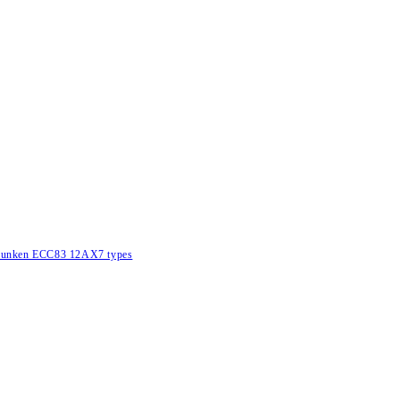
lefunken ECC83 12AX7 types