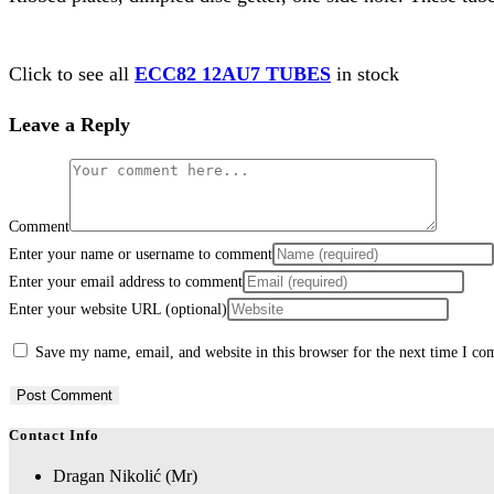
Click to see all
ECC82 12AU7 TUBES
in stock
Leave a Reply
Comment
Enter your name or username to comment
Enter your email address to comment
Enter your website URL (optional)
Save my name, email, and website in this browser for the next time I c
Contact Info
Dragan Nikolić (Mr)