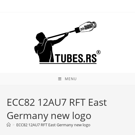
Skip
to
content
MENU
ECC82 12AU7 RFT East
Germany new logo
>
ECC82 12AU7 RFT East Germany new logo