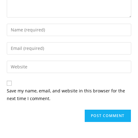
Enter
your
name
Enter
or
your
username
email
Enter
to
address
your
comment
to
website
comment
URL
Save my name, email, and website in this browser for the
(optional)
next time I comment.