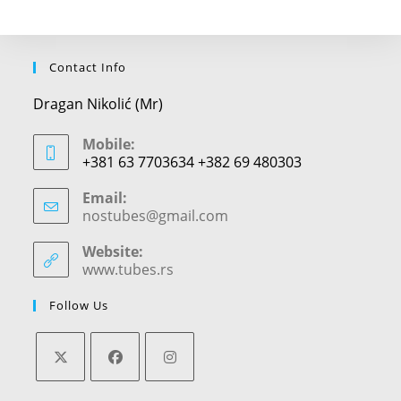
Contact Info
Dragan Nikolić (Mr)
Mobile:
+381 63 7703634 +382 69 480303
Email:
nostubes@gmail.com
Opens
in
your
Website:
application
www.tubes.rs
Follow Us
Opens
Opens
Opens