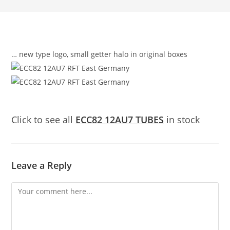
… new type logo, small getter halo in original boxes
Click to see all
ECC82 12AU7 TUBES
in stock
Leave a Reply
Comment