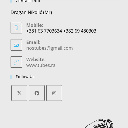
Contact Info
Dragan Nikolić (Mr)
Mobile:
+381 63 7703634 +382 69 480303
Email:
nostubes@gmail.com
Opens
in
your
Website:
application
www.tubes.rs
Follow Us
Opens
Opens
Opens
in
in
in
a
a
a
new
new
new