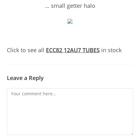
… small getter halo
Click to see all
ECC82 12AU7 TUBES
in stock
Leave a Reply
Comment