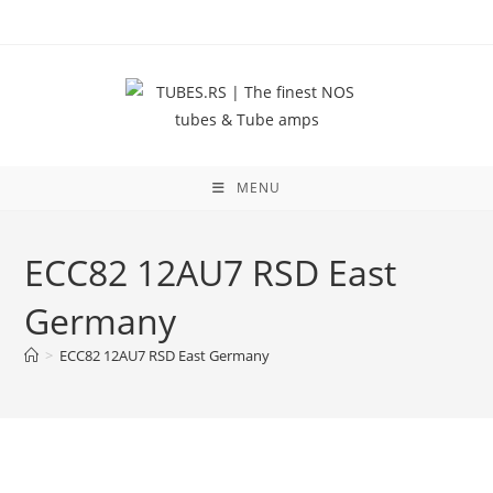
Skip
to
content
MENU
ECC82 12AU7 RSD East
Germany
>
ECC82 12AU7 RSD East Germany