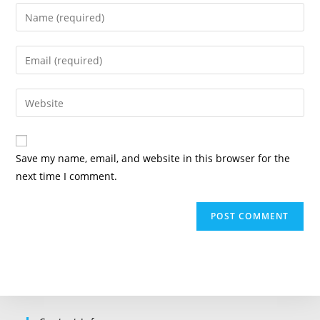
Enter
your
name
Enter
or
your
username
email
Enter
to
address
your
comment
to
website
comment
URL
Save my name, email, and website in this browser for the
(optional)
next time I comment.