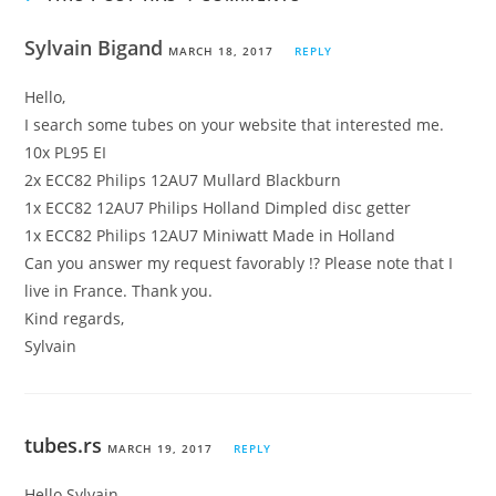
Sylvain Bigand
MARCH 18, 2017
REPLY
Hello,
I search some tubes on your website that interested me.
10x PL95 EI
2x ECC82 Philips 12AU7 Mullard Blackburn
1x ECC82 12AU7 Philips Holland Dimpled disc getter
1x ECC82 Philips 12AU7 Miniwatt Made in Holland
Can you answer my request favorably !? Please note that I
live in France. Thank you.
Kind regards,
Sylvain
tubes.rs
MARCH 19, 2017
REPLY
Hello Sylvain,