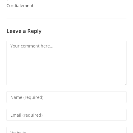
Cordialement
Leave a Reply
Comment
Enter
your
name
Enter
or
your
username
email
Enter
to