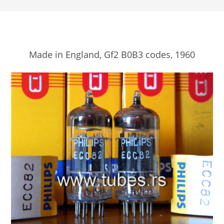
Made in England, Gf2 B0B3 codes, 1960