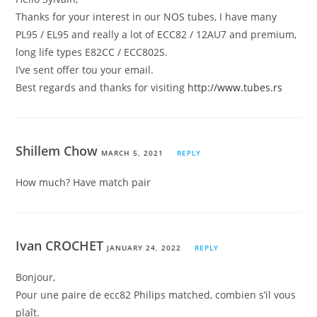
Thanks for your interest in our NOS tubes, I have many
PL95 / EL95 and really a lot of ECC82 / 12AU7 and premium,
long life types E82CC / ECC802S.
I’ve sent offer tou your email.
Best regards and thanks for visiting
http://www.tubes.rs
Shillem Chow
MARCH 5, 2021
REPLY
How much? Have match pair
Ivan CROCHET
JANUARY 24, 2022
REPLY
Bonjour,
Pour une paire de ecc82 Philips matched, combien s’il vous
plaît.