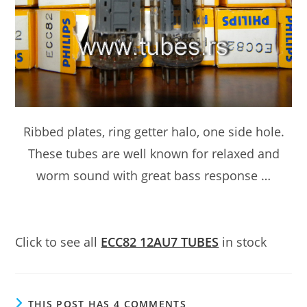
Ribbed plates, ring getter halo, one side hole.
These tubes are well known for relaxed and
worm sound with great bass response …
Click to see all
ECC82 12AU7 TUBES
in stock
THIS POST HAS 4 COMMENTS