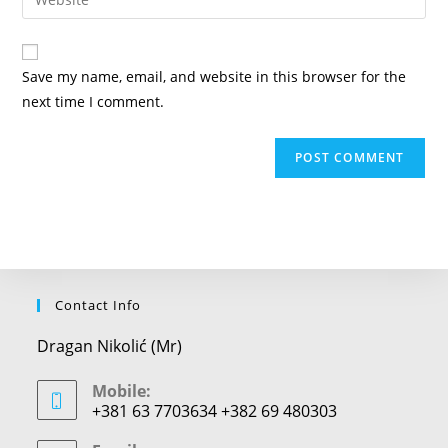
address
your
comment
to
website
comment
URL
Save my name, email, and website in this browser for the
(optional)
next time I comment.
Contact Info
Dragan Nikolić (Mr)
Mobile:
+381 63 7703634 +382 69 480303