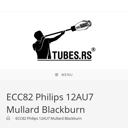
Skip
to
content
MENU
ECC82 Philips 12AU7
Mullard Blackburn
>
ECC82 Philips 12AU7 Mullard Blackburn