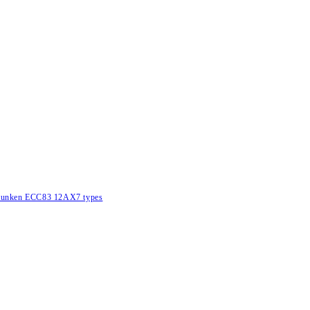
lefunken ECC83 12AX7 types