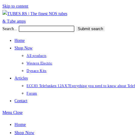
Skip to content
Search...
Submit search
Home
Shop Now
All products
Western Electric
Dynaco Kits
Articles
ECC83 Telefunken 12AX7
Everything you need to know about Te
Forum
Contact
Menu
Close
Home
Shop Now