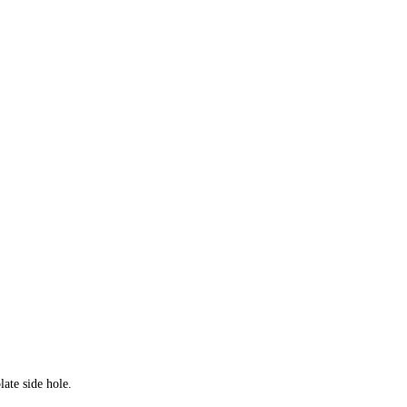
ate side hole.