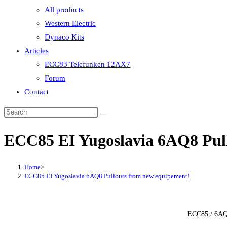
All products
Western Electric
Dynaco Kits
Articles
ECC83 Telefunken 12AX7
Forum
Contact
ECC85 EI Yugoslavia 6AQ8 Pul
Home
>
ECC85 EI Yugoslavia 6AQ8 Pullouts from new equipement!
ECC85 / 6AQ8 