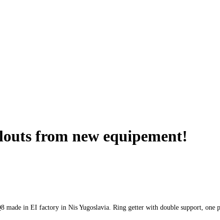
louts from new equipement!
made in EI factory in Nis Yugoslavia. Ring getter with double support, one pl