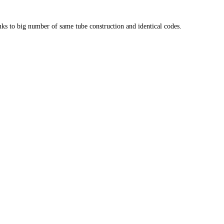
anks to big number of same tube construction and identical codes.