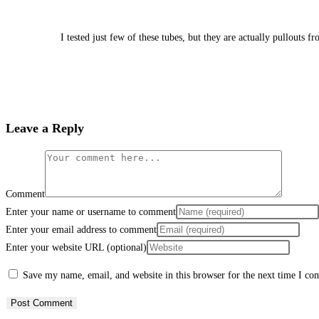
I tested just few of these tubes, but they are actually pullouts
Leave a Reply
Comment
Enter your name or username to comment
Enter your email address to comment
Enter your website URL (optional)
Save my name, email, and website in this browser for the next time I c