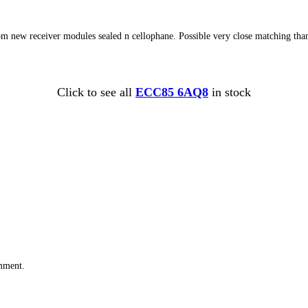
 from new receiver modules sealed n cellophane. Possible very close matching th
Click to see all
ECC85 6AQ8
in stock
omment.