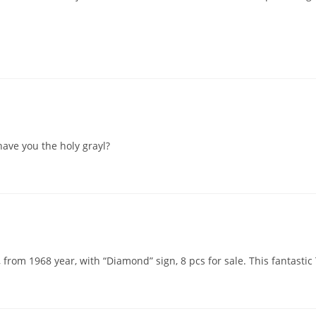
ave you the holy grayl?
from 1968 year, with “Diamond” sign, 8 pcs for sale. This fantastic