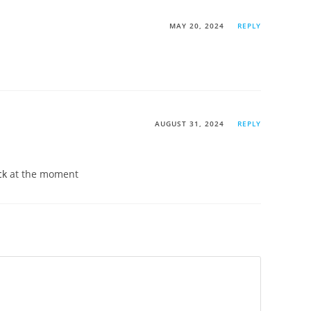
MAY 20, 2024
REPLY
AUGUST 31, 2024
REPLY
ck
at the moment