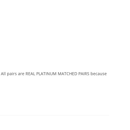
cs. All pairs are REAL PLATINUM MATCHED PAIRS because