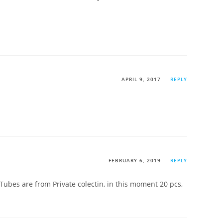
APRIL 9, 2017
REPLY
FEBRUARY 6, 2019
REPLY
 Tubes are from Private colectin, in this moment 20 pcs,