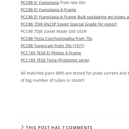
PCC88 EI Yugoslavia
from late 60s
PCC88 EI Yugoslavia A-Frame
PCC88 EI Yugoslavia A-Frame Bulk packaging wo boxes a
PCC88 7DJ8 6N23P Soviet Special Grade for export
PCC88 7DJ8 Soviet Made Old USSR
PCC88 Tesla Czechoslovakia from 70s
PCC88 Tungsram from 70s (1971)
PCC189 7ES8 EI Philips A Frame
PCC189 7ES8 Tesla (Prototype serie)
All matched pairs (MP) are tested for plate current a
of big number of tubes in stock!!!
THIS POST HAS 7 COMMENTS