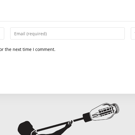
Enter
En
your
yo
email
we
or the next time I comment.
address
U
to
(o
comment