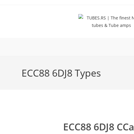
Skip
to
content
ECC88 6DJ8 Types
ECC88 6DJ8 CCa