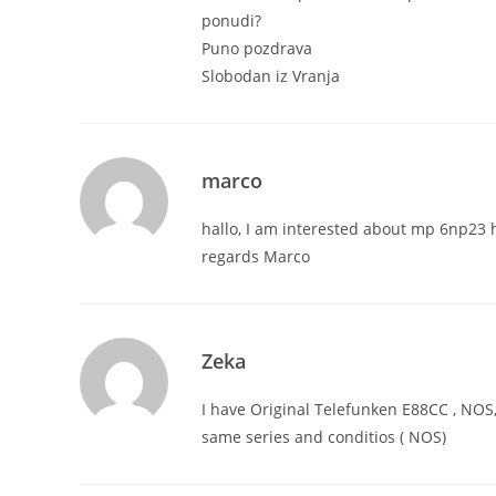
ponudi?
Puno pozdrava
Slobodan iz Vranja
marco
hallo, I am interested about mp 6np23 h
regards Marco
Zeka
I have Original Telefunken E88CC , NOS, 
same series and conditios ( NOS)