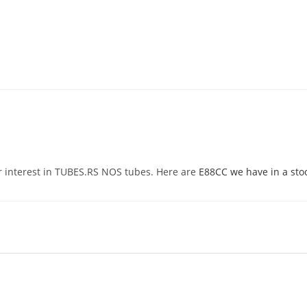
r interest in TUBES.RS NOS tubes. Here are
E88CC we have in a sto