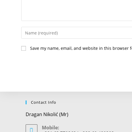
Enter
your
name
Save my name, email, and website in this browser f
or
username
to
comment
Contact Info
Dragan Nikolić (Mr)
Mobile: