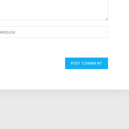
ter
ur
bsite
RL
ptional)