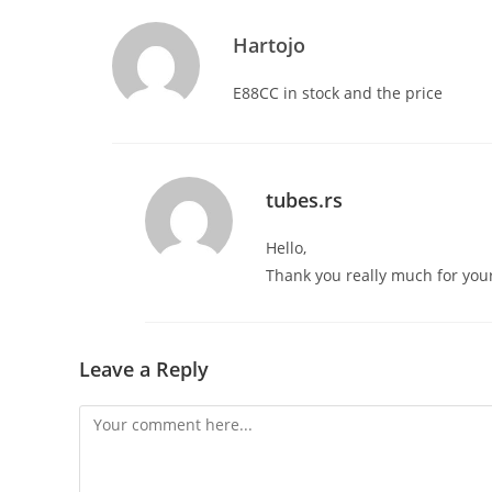
Hartojo
E88CC in stock and the price
tubes.rs
Hello,
Thank you really much for you
Leave a Reply
Comment