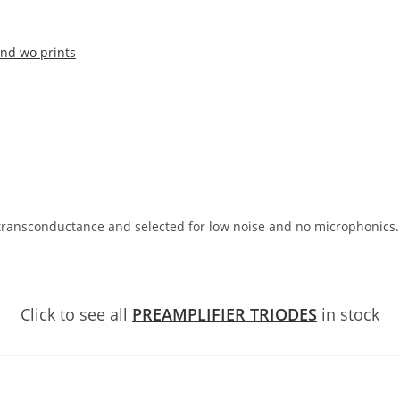
nd wo prints
nd transconductance and selected for low noise and no microphoni
Click to see all
PREAMPLIFIER TRIODES
in stock