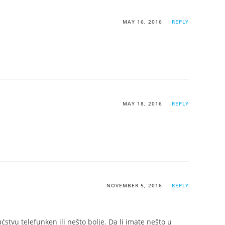
MAY 16, 2016
REPLY
MAY 18, 2016
REPLY
NOVEMBER 5, 2016
REPLY
vu telefunken ili nešto bolje. Da li imate nešto u