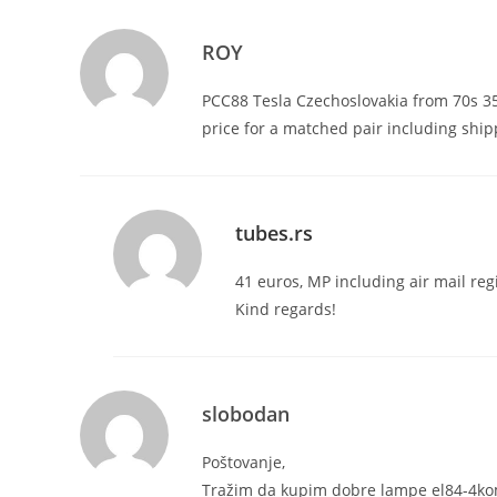
ROY
PCC88 Tesla Czechoslovakia from 70s 3
price for a matched pair including ship
tubes.rs
41 euros, MP including air mail reg
Kind regards!
slobodan
Poštovanje,
Tražim da kupim dobre lampe el84-4kom,