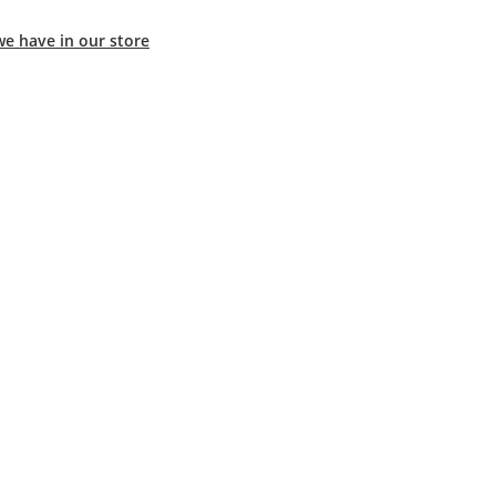
we have in our store