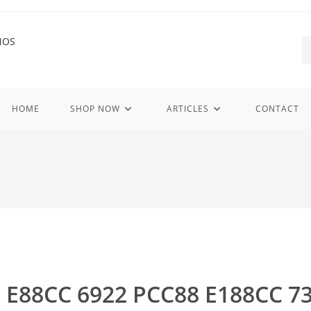
HOME
SHOP NOW
ARTICLES
CONTACT
 E88CC 6922 PCC88 E188CC 7