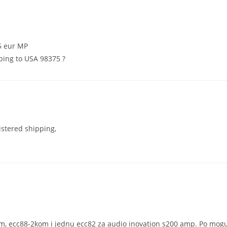
5 eur MP
ping to USA 98375 ?
istered shipping,
 ecc88-2kom i jednu ecc82 za audio inovation s200 amp. Po mogućst