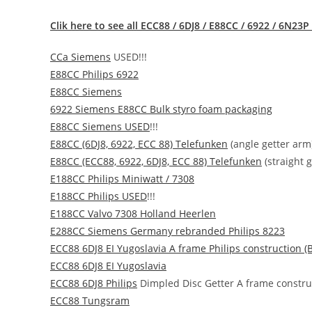
Clik here to see all ECC88 / 6DJ8 / E88CC / 6922 / 6N23
CCa Siemens
USED!!!
E88CC Philips 6922
E88CC Siemens
6922 Siemens E88CC Bulk styro foam packaging
E88CC Siemens USED
!!!
E88CC (6DJ8, 6922, ECC 88) Telefunken
(angle getter arm
E88CC (ECC88, 6922, 6DJ8, ECC 88) Telefunken
(straight 
E188CC Philips Miniwatt / 7308
E188CC Philips USED
!!!
E188CC Valvo 7308 Holland Heerlen
E288CC Siemens Germany rebranded Philips 8223
ECC88 6DJ8 EI Yugoslavia A frame Philips construction (B
ECC88 6DJ8 EI Yugoslavia
ECC88 6DJ8 Philips
Dimpled Disc Getter A frame constru
ECC88 Tungsram