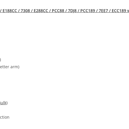
P / E188CC / 7308 / E288CC / PCC88 / 7DJ8 / PCC189 / 7EE7 / ECC189 
)
getter arm)
ulk)
ction