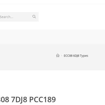
Submit
Search...
search
>
ECC88 6DJ8 Types
308 7DJ8 PCC189