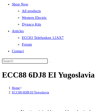
Shop Now
All products
Western Electric
Dynaco Kits
Articles
ECC83 Telefunken 12AX7
Forum
Contact
ECC88 6DJ8 EI Yugoslavia
Home
>
ECC88 6DJ8 EI Yugoslavia