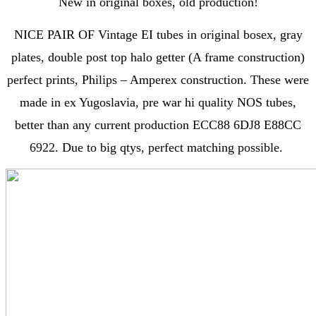
New in original boxes, old production!
NICE PAIR OF Vintage EI tubes in original bosex, gray
plates, double post top halo getter (A frame construction)
perfect prints, Philips – Amperex construction. These were
made in ex Yugoslavia, pre war hi quality NOS tubes,
better than any current production ECC88 6DJ8 E88CC
6922. Due to big qtys, perfect matching possible.