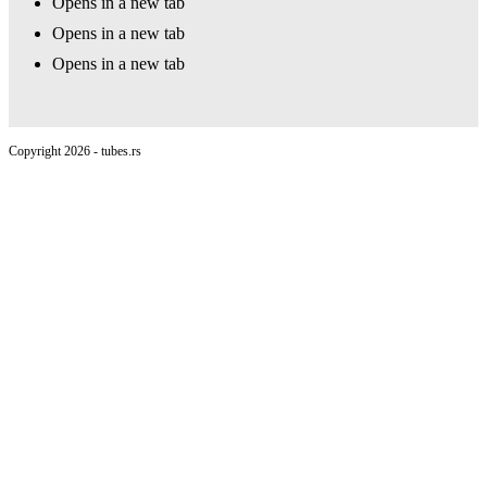
Opens in a new tab
Opens in a new tab
Opens in a new tab
Copyright 2026 - tubes.rs