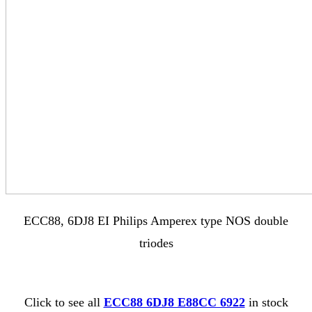
ECC88, 6DJ8 EI Philips Amperex type NOS double
triodes
Click to see all
ECC88 6DJ8 E88CC 6922
in stock