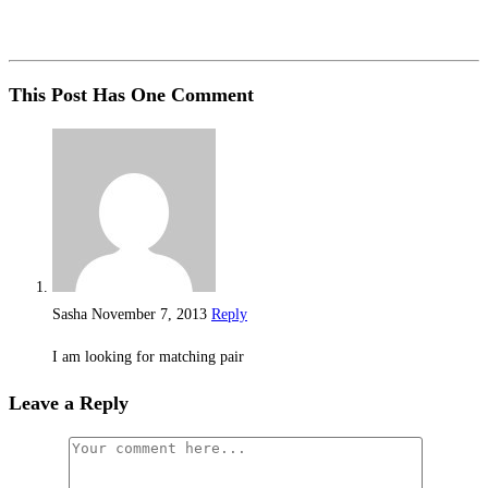
This Post Has One Comment
Sasha
November 7, 2013
Reply
I am looking for matching pair
Leave a Reply