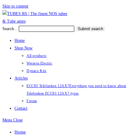
Skip to content
Search...
Submit search
Home
Shop Now
All products
Western Electric
Dynaco Kits
Articles
ECC83 Telefunken 12AX7
Everything you need to know about
Telefunken ECC83 12AX7 types
Forum
Contact
Menu
Close
Home