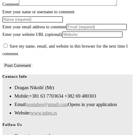
Comment
Enter your name or username to comment
Enter your email address to comment
Enter your website URL (optional)
Save my name, email, and website in this browser for the next time I
comment.
Contact Info
Dragan Nikolić (Mr)
Mobile:
+381 63 7703634 +382 69 480303
Email:
nostubes@gmail.com
Opens in your application
Website:
www.tubes.rs
Follow Us