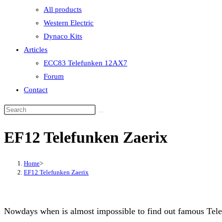
All products
Western Electric
Dynaco Kits
Articles
ECC83 Telefunken 12AX7
Forum
Contact
EF12 Telefunken Zaerix
Home
>
EF12 Telefunken Zaerix
Nowdays when is almost impossible to find out famous Tele