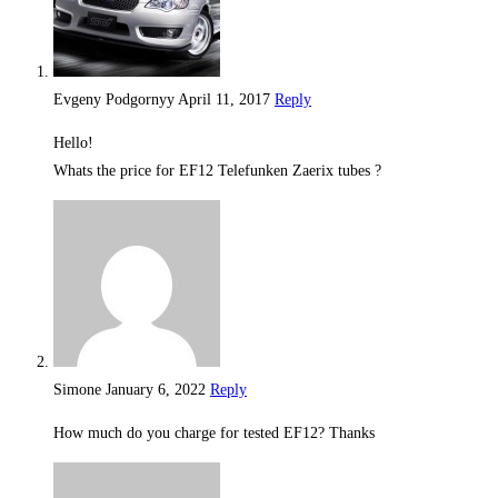
Evgeny Podgornyy
April 11, 2017
Reply
Hello!
Whats the price for EF12 Telefunken Zaerix tubes ?
Simone
January 6, 2022
Reply
How much do you charge for tested EF12? Thanks