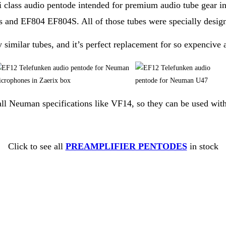
 class audio pentode intended for premium audio tube gear in 
 and EF804 EF804S. All of those tubes were specially design
imilar tubes, and it’s perfect replacement for so expencive 
l all Neuman specifications like VF14, so they can be used wit
Click to see all
PREAMPLIFIER PENTODES
in stock