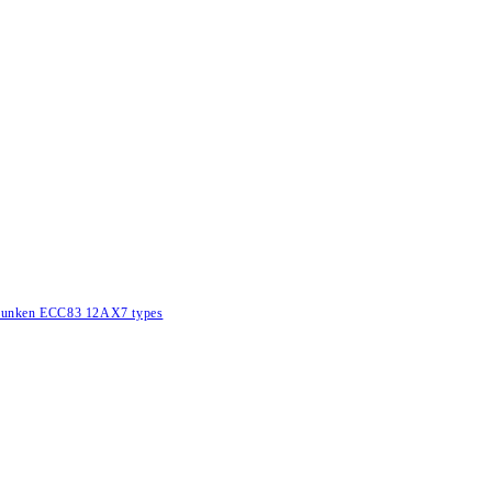
lefunken ECC83 12AX7 types