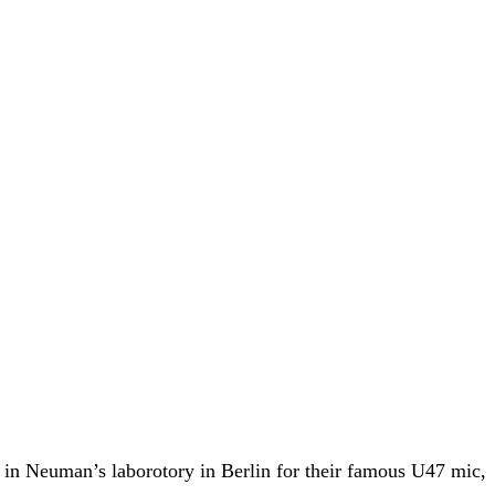
in Neuman’s laborotory in Berlin for their famous U47 mic,