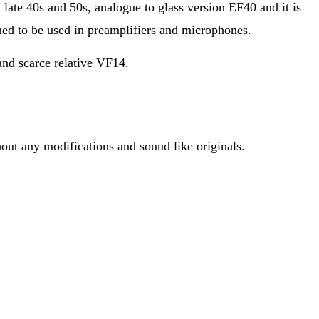
late 40s and 50s, analogue to glass version EF40 and it is
ed to be used in preamplifiers and microphones.
and scarce relative VF14.
hout any modifications and sound like originals.