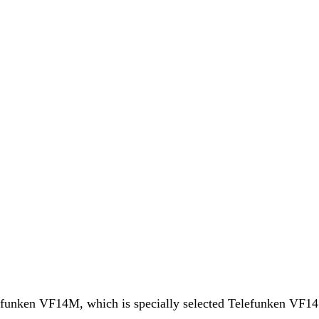
funken VF14M, which is specially selected Telefunken VF14 