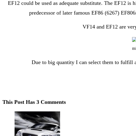
EF12 could be used as adequate substitute. The EF12 is hi
predecessor of later famous EF86 (6267) EF806s
VF14 and EF12 are very s
Due to big quantity I can select them to fulfil
This Post Has 3 Comments