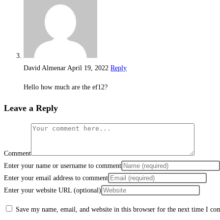
David Almenar
April 19, 2022
Reply
Hello how much are the ef12?
Leave a Reply
Comment
Enter your name or username to comment
Enter your email address to comment
Enter your website URL (optional)
Save my name, email, and website in this browser for the next time I c