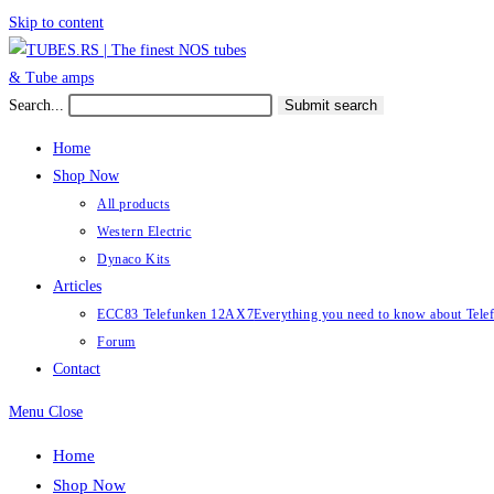
Skip to content
Search...
Submit search
Home
Shop Now
All products
Western Electric
Dynaco Kits
Articles
ECC83 Telefunken 12AX7
Everything you need to know about Te
Forum
Contact
Menu
Close
Home
Shop Now