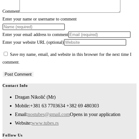
Comment
Enter your name or username to comment
Enter your email address to comment
Enter your website URL (optional)
Save my name, email, and website in this browser for the next time I
comment.
Contact Info
Dragan Nikolić (Mr)
Mobile:
+381 63 7703634 +382 69 480303
Email:
nostubes@gmail.com
Opens in your application
Website:
www.tubes.rs
Follow Us