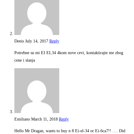
Denis
July 14, 2017
Reply
Potrebne su mi EI EL34 4kom nove cevi, kontaktirajte me zbog
cene i slanja
Emiliano
March 11, 2018
Reply
Hello Mr Dragan, wants to buy n 8 Ei-el-34 or Ei-6ca7!! …. Did