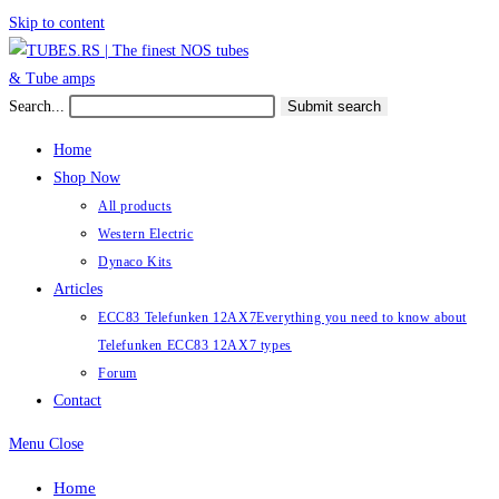
Skip to content
Search...
Submit search
Home
Shop Now
All products
Western Electric
Dynaco Kits
Articles
ECC83 Telefunken 12AX7
Everything you need to know about
Telefunken ECC83 12AX7 types
Forum
Contact
Menu
Close
Home