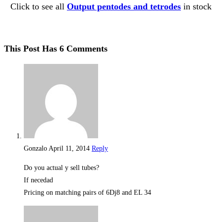
Click to see all
Output pentodes and tetrodes
in stock
This Post Has 6 Comments
Gonzalo
April 11, 2014
Reply
Do you actual y sell tubes?
If necedad
Pricing on matching pairs of 6Dj8 and EL 34