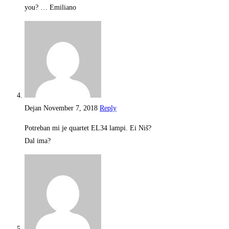
you? … Emiliano
Dejan
November 7, 2018
Reply
Potreban mi je quartet EL34 lampi. Ei Niš?
Dal ima?