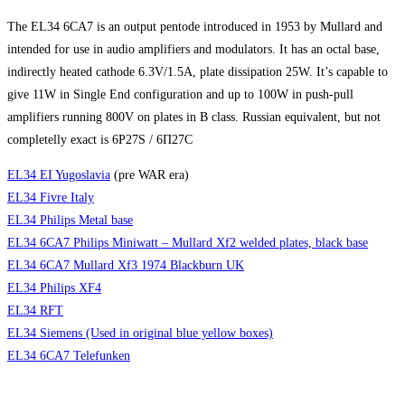
The EL34 6CA7 is an output pentode introduced in 1953 by Mullard and
intended for use in audio amplifiers and modulators. It has an octal base,
indirectly heated cathode 6.3V/1.5A, plate dissipation 25W. It’s capable to
give 11W in Single End configuration and up to 100W in push-pull
amplifiers running 800V on plates in B class. Russian equivalent, but not
completelly exact is 6P27S / 6П27C
EL34 EI Yugoslavia
(pre WAR era)
EL34 Fivre Italy
EL34 Philips Metal base
EL34 6CA7 Philips Miniwatt – Mullard Xf2 welded plates, black base
EL34 6CA7 Mullard Xf3 1974 Blackburn UK
EL34 Philips XF4
EL34 RFT
EL34 Siemens (Used in original blue yellow boxes)
EL34 6CA7 Telefunken