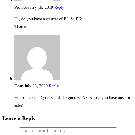
Pio
February 19, 2019
Reply
Hi, do you have a quartet of EL 34 EI?
Thanks.
Dean
July 23, 2020
Reply
Hello, i need a Quad set of the good 6CA7 ‘s – do you have any for
sale?
Leave a Reply