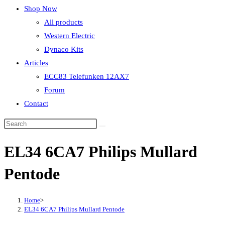
Shop Now
All products
Western Electric
Dynaco Kits
Articles
ECC83 Telefunken 12AX7
Forum
Contact
EL34 6CA7 Philips Mullard
Pentode
Home
>
EL34 6CA7 Philips Mullard Pentode