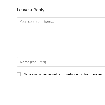
Leave a Reply
Comment
Enter
your
name
Save my name, email, and website in this browser f
or
username
to
comment