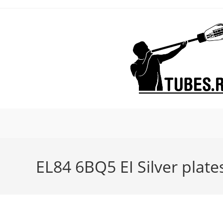
Skip
to
content
EL84 6BQ5 EI Silver plate