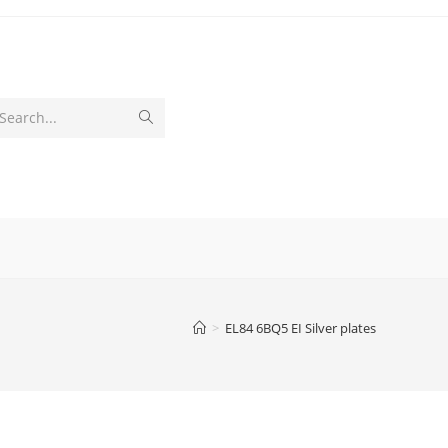
Submit
Search...
search
>
EL84 6BQ5 EI Silver plates