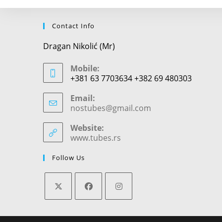
Contact Info
Dragan Nikolić (Mr)
Mobile:
+381 63 7703634 +382 69 480303
Email:
nostubes@gmail.com
Opens
in
your
Website:
application
www.tubes.rs
Follow Us
Opens
Opens
Opens
in
in
in