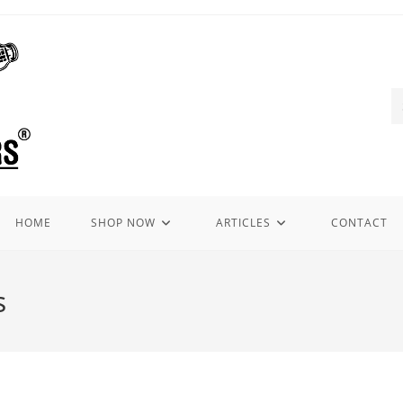
HOME
SHOP NOW
ARTICLES
CONTACT
s