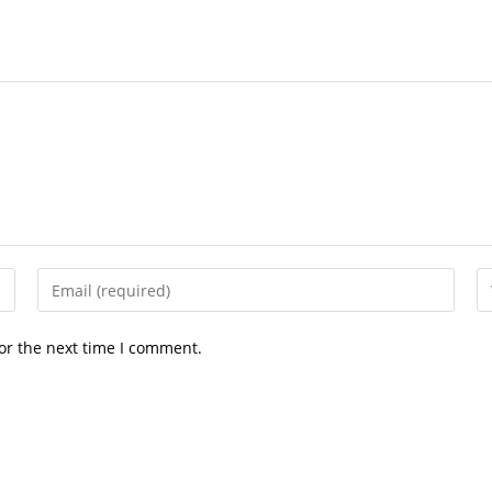
Enter
En
your
yo
email
we
or the next time I comment.
address
U
to
(o
comment