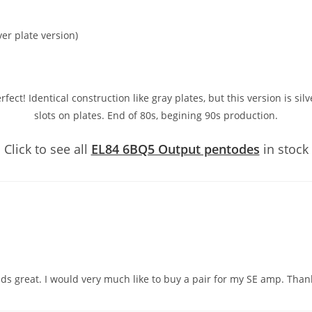
er plate version)
ct! Identical construction like gray plates, but this version is silve
slots on plates. End of 80s, begining 90s production.
Click to see all
EL84 6BQ5 Output pentodes
in stock
nds great. I would very much like to buy a pair for my SE amp. Thank