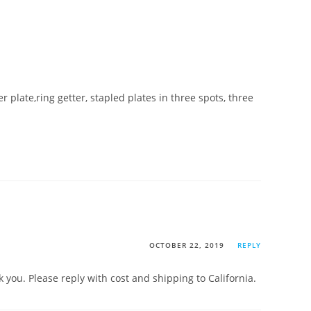
r plate,ring getter, stapled plates in three spots, three
OCTOBER 22, 2019
REPLY
 you. Please reply with cost and shipping to California.