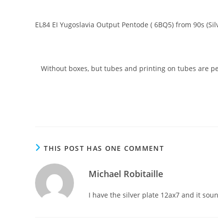
EL84 EI Yugoslavia Output Pentode ( 6BQ5) from 90s (Silv
Without boxes, but tubes and printing on tubes are perfe
THIS POST HAS ONE COMMENT
Michael Robitaille
I have the silver plate 12ax7 and it sou