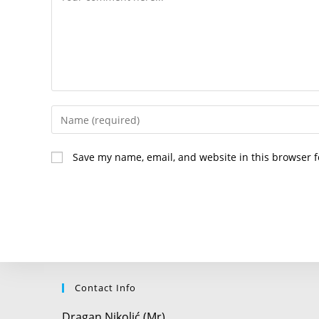
Enter
your
name
Save my name, email, and website in this browser f
or
username
to
comment
Contact Info
Dragan Nikolić (Mr)