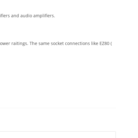
fiers and audio amplifiers.
 power raitings. The same socket connections like EZ80 (