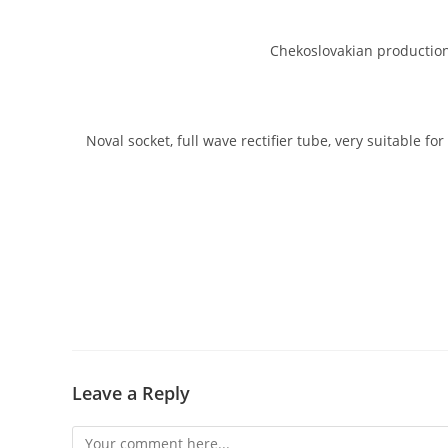
Chekoslovakian production 
Noval socket, full wave rectifier tube, very suitable f
Leave a Reply
Comment