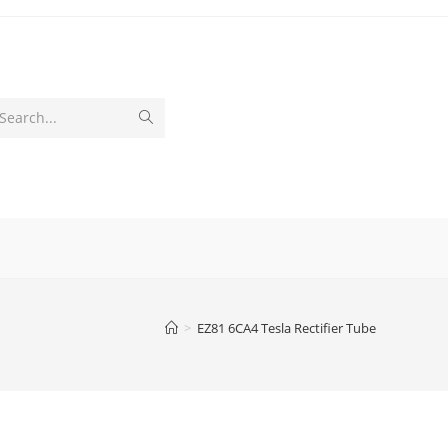
Submit
Search...
search
>
EZ81 6CA4 Tesla Rectifier Tube