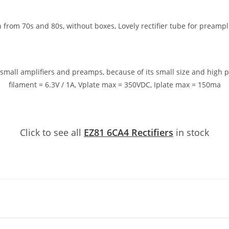
from 70s and 80s, without boxes, Lovely rectifier tube for preampli
or small amplifiers and preamps, because of its small size and high
filament = 6.3V / 1A, Vplate max = 350VDC, Iplate max = 150ma
Click to see all
EZ81 6CA4 Rectifiers
in stock