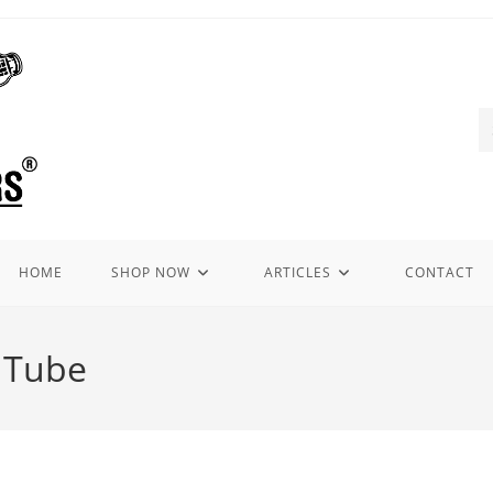
HOME
SHOP NOW
ARTICLES
CONTACT
r Tube