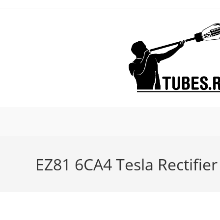
Skip
to
content
EZ81 6CA4 Tesla Rectifie