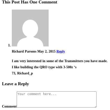
This Post Has One Comment
Richard Parsons
May 2, 2015
Reply
I am very interested in some of the Transmitters you have made.
I like building the QRO type with 3-500z ‘s
73, Richard_p
Leave a Reply
Comment