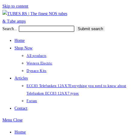
Skip to content
Search...
Submit search
Home
Shop Now
All products
Western Electric
Dynaco Kits
Articles
ECC83 Telefunken 12AX7
Everything you need to know about
Telefunken ECC83 12AX7 types
Forum
Contact
Menu
Close
Home