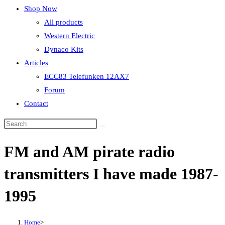
Shop Now
All products
Western Electric
Dynaco Kits
Articles
ECC83 Telefunken 12AX7
Forum
Contact
FM and AM pirate radio
transmitters I have made 1987-
1995
Home
>