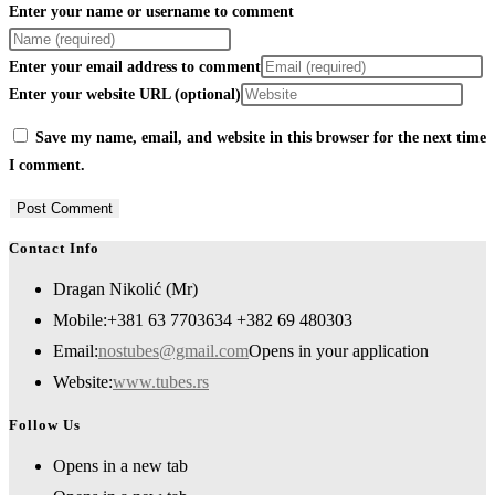
Enter your name or username to comment
Enter your email address to comment
Enter your website URL (optional)
Save my name, email, and website in this browser for the next time
I comment.
Contact Info
Dragan Nikolić (Mr)
Mobile:
+381 63 7703634 +382 69 480303
Email:
nostubes@gmail.com
Opens in your application
Website:
www.tubes.rs
Follow Us
Opens in a new tab