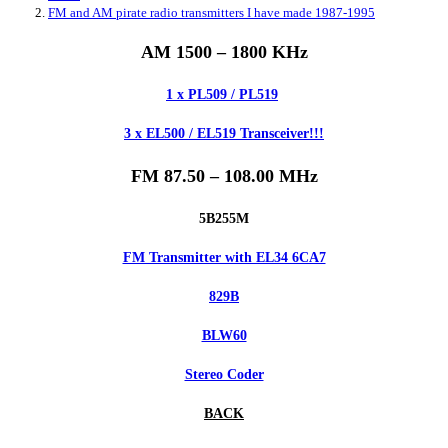
FM and AM pirate radio transmitters I have made 1987-1995
AM 1500 – 1800 KHz
1 x PL509 / PL519
3 x EL500 / EL519 Transceiver!!!
FM 87.50 – 108.00 MHz
5B255M
FM Transmitter with EL34 6CA7
829B
BLW60
Stereo Coder
BACK