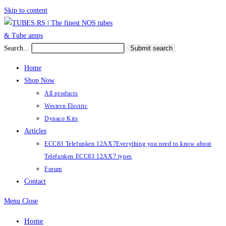
Skip to content
Search...
Submit search
Home
Shop Now
All products
Western Electric
Dynaco Kits
Articles
ECC83 Telefunken 12AX7
Everything you need to know about
Telefunken ECC83 12AX7 types
Forum
Contact
Menu
Close
Home