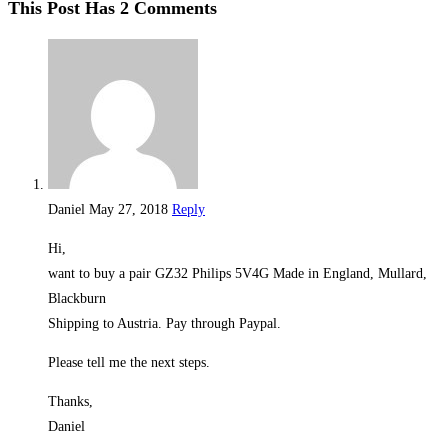
This Post Has 2 Comments
Daniel
May 27, 2018
Reply
Hi,
want to buy a pair GZ32 Philips 5V4G Made in England, Mullard,
Blackburn
Shipping to Austria. Pay through Paypal.
Please tell me the next steps.
Thanks,
Daniel