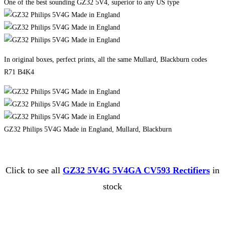
One of the best sounding GZ32 5V4, superior to any US type
In original boxes, perfect prints, all the same Mullard, Blackburn codes
R71 B4K4
GZ32 Philips 5V4G Made in England, Mullard, Blackburn
Click to see all
GZ32 5V4G 5V4GA CV593 Rectifiers
in
stock