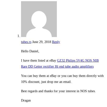
tubes.rs
June 29, 2018
Reply
Hello Daniel,
I have them listed at eBay
GZ32 Philips 5V4G NOS NIB
Rare DD Getter rectifier Hi end tube audio amplifiers
You can buy them at eBay or you can buy them directly with
10% discount, just drop me an email.
Best regards and thanks for your interest in NOS tubes.
Dragan