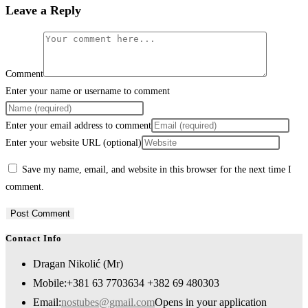
Leave a Reply
Comment
Enter your name or username to comment
Enter your email address to comment
Enter your website URL (optional)
Save my name, email, and website in this browser for the next time I
comment.
Contact Info
Dragan Nikolić (Mr)
Mobile:
+381 63 7703634 +382 69 480303
Email:
nostubes@gmail.com
Opens in your application