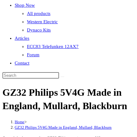
Shop Now
All products
Western Electric
Dynaco Kits
Articles
ECC83 Telefunken 12AX7
Forum
Contact
GZ32 Philips 5V4G Made in
England, Mullard, Blackburn
Home
>
GZ32 Philips 5V4G Made in England, Mullard, Blackburn