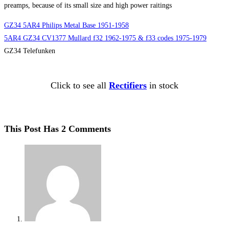
preamps, because of its small size and high power raitings
GZ34 5AR4 Philips Metal Base 1951-1958
5AR4 GZ34 CV1377 Mullard f32 1962-1975 & f33 codes 1975-1979
GZ34 Telefunken
Click to see all
Rectifiers
in stock
This Post Has 2 Comments