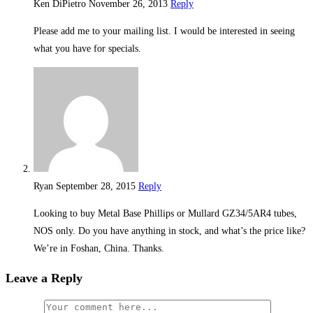
Ken DiPietro
November 26, 2013
Reply
Please add me to your mailing list. I would be interested in seeing
what you have for specials.
Ryan
September 28, 2015
Reply
Looking to buy Metal Base Phillips or Mullard GZ34/5AR4 tubes,
NOS only. Do you have anything in stock, and what’s the price like?
We’re in Foshan, China. Thanks.
Leave a Reply