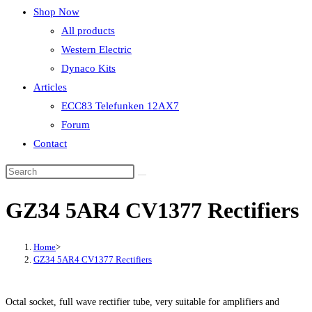
Shop Now
All products
Western Electric
Dynaco Kits
Articles
ECC83 Telefunken 12AX7
Forum
Contact
GZ34 5AR4 CV1377 Rectifiers
Home
>
GZ34 5AR4 CV1377 Rectifiers
Octal socket, full wave rectifier tube, very suitable for amplifiers and