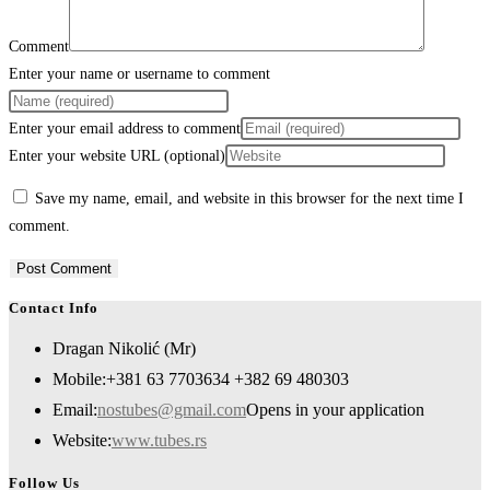
Comment
Enter your name or username to comment
Enter your email address to comment
Enter your website URL (optional)
Save my name, email, and website in this browser for the next time I
comment.
Contact Info
Dragan Nikolić (Mr)
Mobile:
+381 63 7703634 +382 69 480303
Email:
nostubes@gmail.com
Opens in your application
Website:
www.tubes.rs
Follow Us