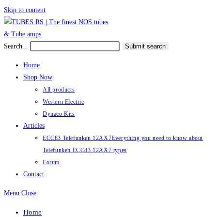
Skip to content
Search...
Submit search
Home
Shop Now
All products
Western Electric
Dynaco Kits
Articles
ECC83 Telefunken 12AX7
Everything you need to know about
Telefunken ECC83 12AX7 types
Forum
Contact
Menu
Close
Home