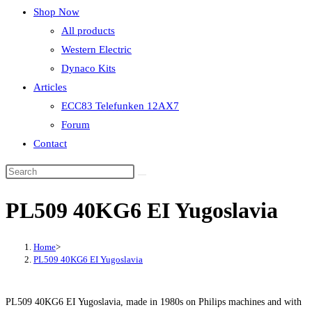
Shop Now
All products
Western Electric
Dynaco Kits
Articles
ECC83 Telefunken 12AX7
Forum
Contact
PL509 40KG6 EI Yugoslavia
Home
>
PL509 40KG6 EI Yugoslavia
PL509 40KG6 EI Yugoslavia, made in 1980s on Philips machines and with