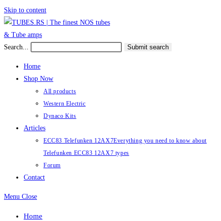
Skip to content
Search...
Submit search
Home
Shop Now
All products
Western Electric
Dynaco Kits
Articles
ECC83 Telefunken 12AX7
Everything you need to know about
Telefunken ECC83 12AX7 types
Forum
Contact
Menu
Close
Home