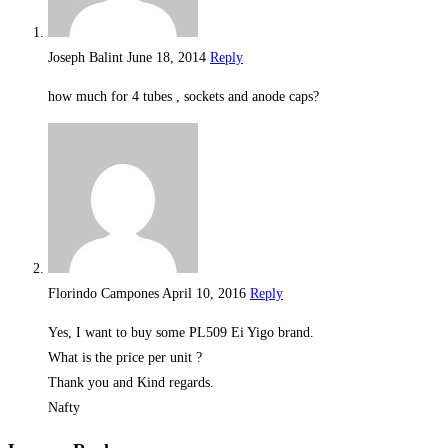
Joseph Balint
June 18, 2014
Reply
how much for 4 tubes , sockets and anode caps?
Florindo Campones
April 10, 2016
Reply
Yes, I want to buy some PL509 Ei Yigo brand.
What is the price per unit ?
Thank you and Kind regards.
Nafty