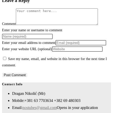
Leave a Reply
Comment
Enter your name or username to comment
Enter your email address to comment
Enter your website URL (optional)
Save my name, email, and website in this browser for the next time I
comment.
Contact Info
Dragan Nikolić (Mr)
Mobile:
+381 63 7703634 +382 69 480303
Email:
nostubes@gmail.com
Opens in your application