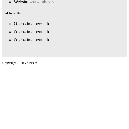
Website:
www.tubes.rs
Follow Us
Opens in a new tab
Opens in a new tab
Opens in a new tab
Copyright 2026 - tubes.rs