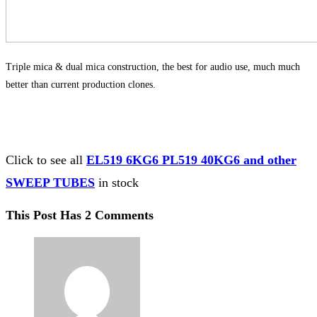
Triple mica & dual mica construction, the best for audio use, much much
better than current production clones.
Click to see all
EL519 6KG6 PL519 40KG6 and other
SWEEP TUBES
in stock
This Post Has 2 Comments