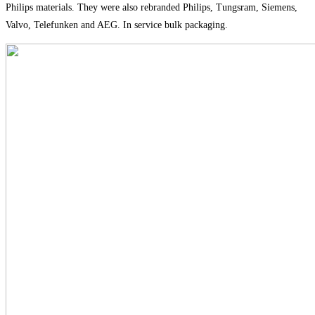
Philips materials. They were also rebranded Philips, Tungsram, Siemens,
Valvo, Telefunken and AEG. In service bulk packaging.