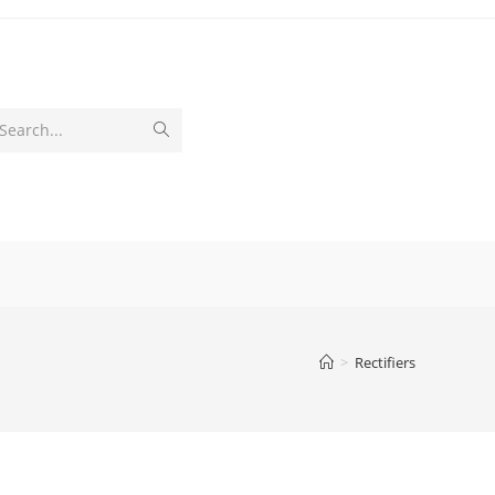
Submit
Search...
search
>
Rectifiers