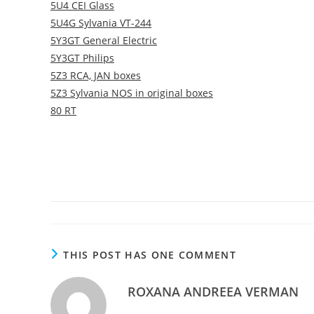
5U4 CEI Glass
5U4G Sylvania VT-244
5Y3GT General Electric
5Y3GT Philips
5Z3 RCA, JAN boxes
5Z3 Sylvania NOS in original boxes
80 RT
THIS POST HAS ONE COMMENT
ROXANA ANDREEA VERMAN