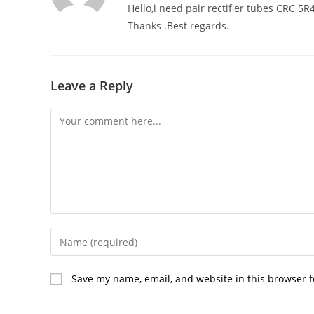
Hello,i need pair rectifier tubes CRC 
Thanks .Best regards.
Leave a Reply
Comment
Enter
your
name
Save my name, email, and website in this browser f
or
username