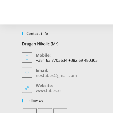
to
comment
Contact Info
Dragan Nikolić (Mr)
Mobile:
+381 63 7703634 +382 69 480303
Email:
nostubes@gmail.com
Opens
in
your
Website:
application
www.tubes.rs
Follow Us