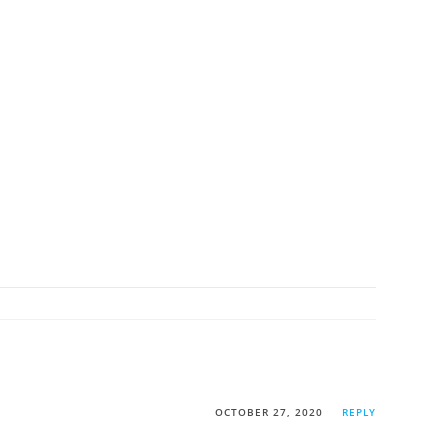
OCTOBER 27, 2020
REPLY