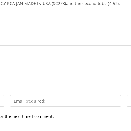
5R4GY RCA JAN MADE IN USA (SC278)and the second tube (4-52).
Enter
En
your
yo
email
we
or the next time I comment.
address
U
to
(o