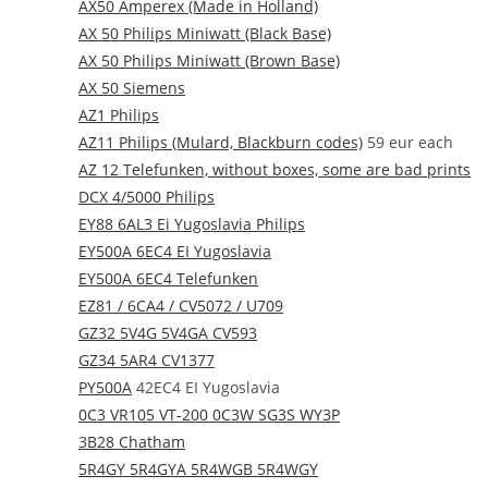
AX50 Amperex (Made in Holland)
AX 50 Philips Miniwatt (Black Base)
AX 50 Philips Miniwatt (Brown Base)
AX 50 Siemens
AZ1 Philips
AZ11 Philips (Mulard, Blackburn codes)
59 eur each
AZ 12 Telefunken, without boxes, some are bad prints
DCX 4/5000 Philips
EY88 6AL3 Ei Yugoslavia Philips
EY500A 6EC4 EI Yugoslavia
EY500A 6EC4 Telefunken
EZ81 / 6CA4 / CV5072 / U709
GZ32 5V4G 5V4GA CV593
GZ34 5AR4 CV1377
PY500A
42EC4 EI Yugoslavia
0C3 VR105 VT-200 0C3W SG3S WY3P
3B28 Chatham
5R4GY 5R4GYA 5R4WGB 5R4WGY