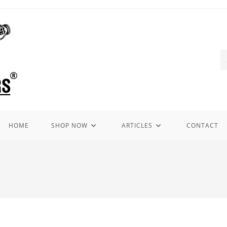
HOME
SHOP NOW
ARTICLES
CONTACT