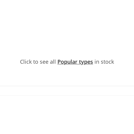
Click to see all
Popular types
in stock