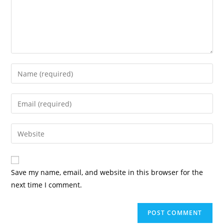
Enter
your
name
Enter
or
your
username
email
Enter
to
address
your
comment
to
website
comment
URL
Save my name, email, and website in this browser for the
(optional)
next time I comment.