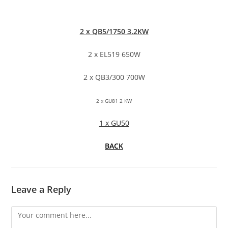
2 x QB5/1750 3.2KW
2 x EL519 650W
2 x QB3/300 700W
2 x GU81 2 KW
1 x GU50
BACK
Leave a Reply
Comment