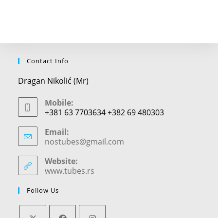
Contact Info
Dragan Nikolić (Mr)
Mobile:
+381 63 7703634 +382 69 480303
Email:
nostubes@gmail.com
Opens
in
your
Website:
application
www.tubes.rs
Follow Us