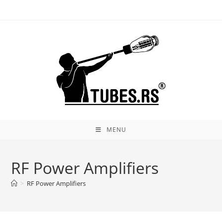
Skip
to
content
MENU
RF Power Amplifiers
>
RF Power Amplifiers