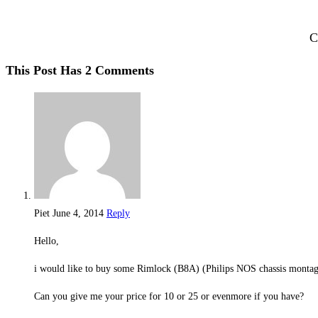
C
This Post Has 2 Comments
Piet
June 4, 2014
Reply
Hello,
i would like to buy some Rimlock (B8A) (Philips NOS chassis montag
Can you give me your price for 10 or 25 or evenmore if you have?