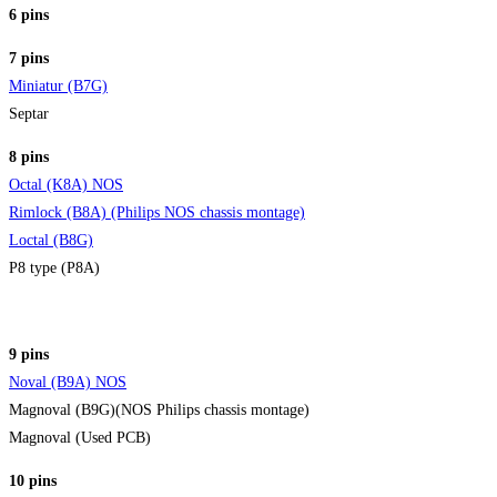
6 pins
7 pins
Miniatur (B7G)
Septar
8 pins
Octal (K8A) NOS
Rimlock (B8A) (Philips NOS chassis montage)
Loctal (B8G)
P8 type (P8A)
9 pins
Noval (B9A) NOS
Magnoval (B9G)(NOS Philips chassis montage)
Magnoval (Used PCB)
10 pins