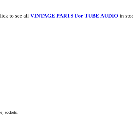
lick to see all
VINTAGE PARTS For TUBE AUDIO
in sto
e) sockets.