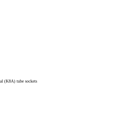
tal (K8A) tube sockets