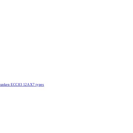
lefunken ECC83 12AX7 types