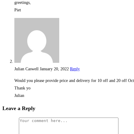
greetings,
Piet
Julian Caswell
January 20, 2022
Reply
Would you please provide price and delivery for 10 off and 20 off Oc
Thank yo
Julian
Leave a Reply