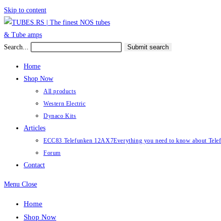
Skip to content
Search...
Submit search
Home
Shop Now
All products
Western Electric
Dynaco Kits
Articles
ECC83 Telefunken 12AX7
Everything you need to know about Te
Forum
Contact
Menu
Close
Home
Shop Now