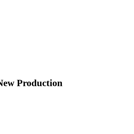
New Production