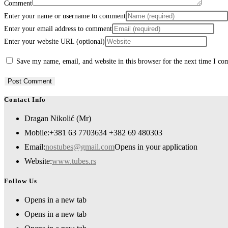
Comment
Enter your name or username to comment
Enter your email address to comment
Enter your website URL (optional)
Save my name, email, and website in this browser for the next time I c
Contact Info
Dragan Nikolić (Mr)
Mobile:
+381 63 7703634 +382 69 480303
Email:
nostubes@gmail.com
Opens in your application
Website:
www.tubes.rs
Follow Us
Opens in a new tab
Opens in a new tab