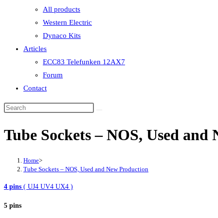
All products
Western Electric
Dynaco Kits
Articles
ECC83 Telefunken 12AX7
Forum
Contact
Tube Sockets – NOS, Used and 
Home
>
Tube Sockets – NOS, Used and New Production
4 pins
( UJ4 UV4 UX4 )
5 pins