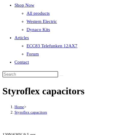
Shop Now
All products
Western Electric
Dynaco Kits
Articles
ECC83 Telefunken 12AX7
Forum
Contact
Styroflex capacitors
Home
>
Styroflex capacitors
120N/630V 9.5 eur