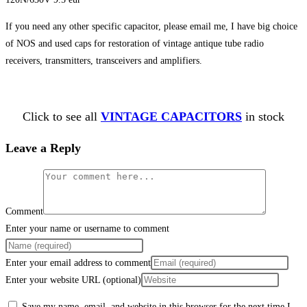
If you need any other specific capacitor, please email me, I have big choice
of NOS and used caps for restoration of vintage antique tube radio
receivers, transmitters, transceivers and amplifiers.
Click to see all
VINTAGE CAPACITORS
in stock
Leave a Reply
Comment
Enter your name or username to comment
Enter your email address to comment
Enter your website URL (optional)
Save my name, email, and website in this browser for the next time I