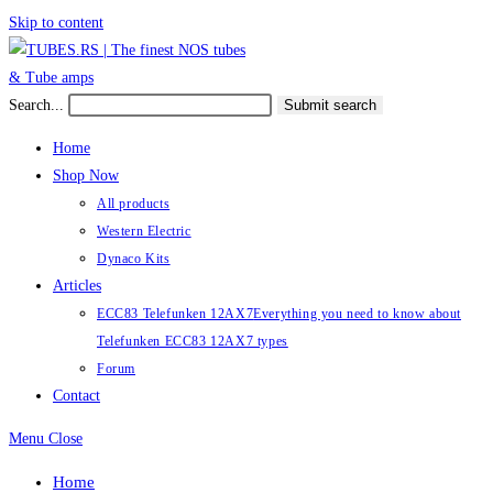
Skip to content
Search...
Submit search
Home
Shop Now
All products
Western Electric
Dynaco Kits
Articles
ECC83 Telefunken 12AX7
Everything you need to know about
Telefunken ECC83 12AX7 types
Forum
Contact
Menu
Close
Home