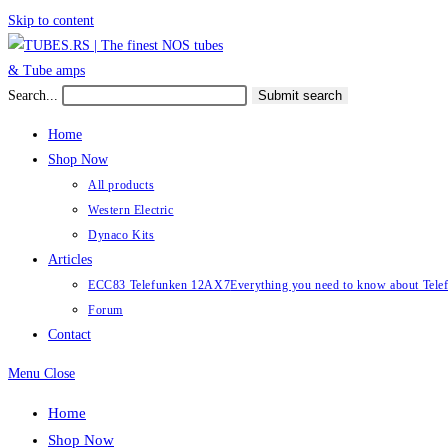
Skip to content
Search...
Submit search
Home
Shop Now
All products
Western Electric
Dynaco Kits
Articles
ECC83 Telefunken 12AX7
Everything you need to know about Te
Forum
Contact
Menu
Close
Home
Shop Now