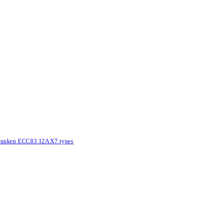
lefunken ECC83 12AX7 types