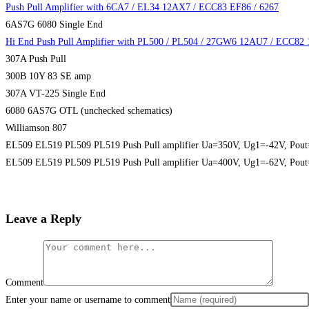
Push Pull Amplifier with 6CA7 / EL34 12AX7 / ECC83 EF86 / 6267
6AS7G 6080 Single End
Hi End Push Pull Amplifier with PL500 / PL504 / 27GW6 12AU7 / ECC82
307A Push Pull
300B 10Y 83 SE amp
307A VT-225 Single End
6080 6AS7G OTL (unchecked schematics)
Williamson 807
EL509 EL519 PL509 PL519 Push Pull amplifier Ua=350V, Ug1=-42V, Pou
EL509 EL519 PL509 PL519 Push Pull amplifier Ua=400V, Ug1=-62V, Pou
Leave a Reply
Comment
Enter your name or username to comment