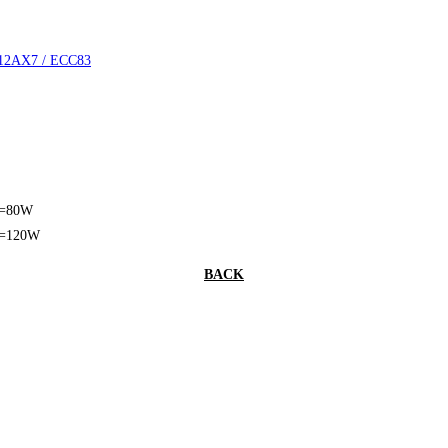
 12AX7 / ECC83
t=80W
t=120W
BACK