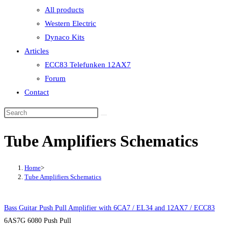
All products
Western Electric
Dynaco Kits
Articles
ECC83 Telefunken 12AX7
Forum
Contact
Tube Amplifiers Schematics
Home
>
Tube Amplifiers Schematics
Bass Guitar Push Pull Amplifier with 6CA7 / EL34 and 12AX7 / ECC83
6AS7G 6080 Push Pull