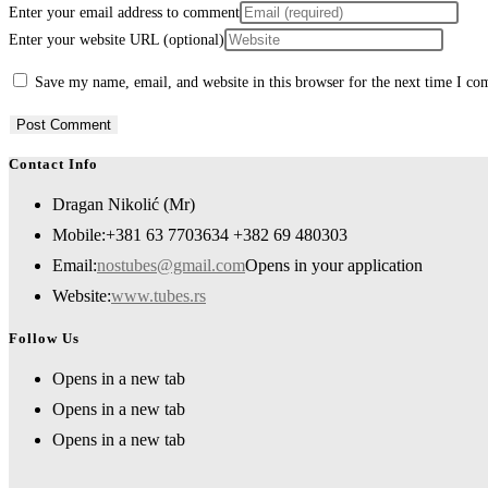
Enter your email address to comment
Enter your website URL (optional)
Save my name, email, and website in this browser for the next time I c
Contact Info
Dragan Nikolić (Mr)
Mobile:
+381 63 7703634 +382 69 480303
Email:
nostubes@gmail.com
Opens in your application
Website:
www.tubes.rs
Follow Us
Opens in a new tab
Opens in a new tab
Opens in a new tab