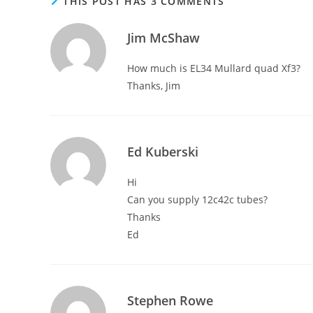
THIS POST HAS 3 COMMENTS
Jim McShaw
How much is EL34 Mullard quad Xf3?
Thanks, Jim
Ed Kuberski
Hi
Can you supply 12c42c tubes?
Thanks
Ed
Stephen Rowe