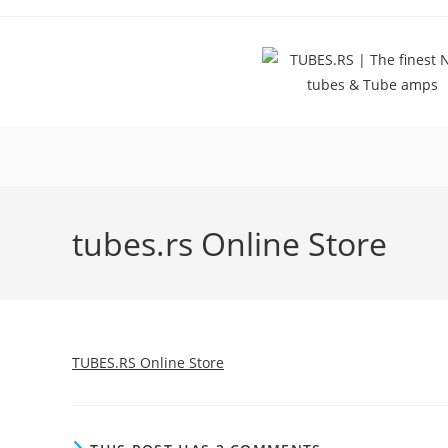
Skip
to
content
tubes.rs Online Store
TUBES.RS Online Store