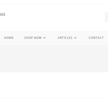
HOME
SHOP NOW
ARTICLES
CONTACT