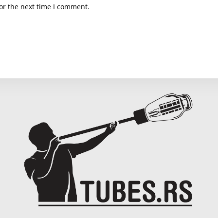
email
we
or the next time I comment.
address
U
to
(o
comment