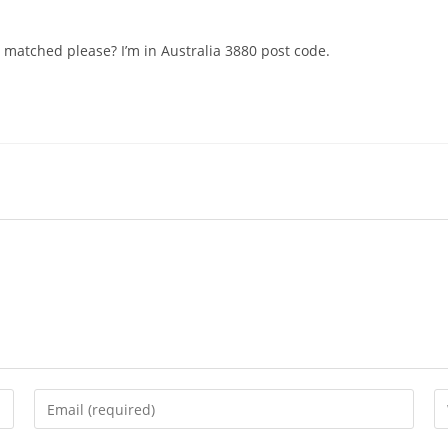
 matched please? I’m in Australia 3880 post code.
Enter
En
your
yo