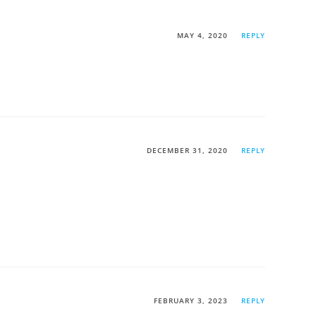
MAY 4, 2020
REPLY
DECEMBER 31, 2020
REPLY
FEBRUARY 3, 2023
REPLY