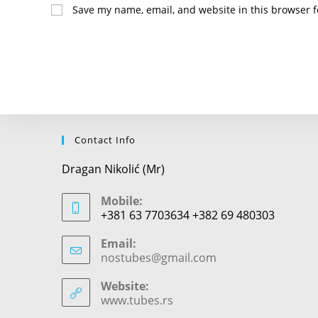
name
Save my name, email, and website in this browser f
or
username
to
comment
Contact Info
Dragan Nikolić (Mr)
Mobile:
+381 63 7703634 +382 69 480303
Email:
nostubes@gmail.com
Opens
in
your
Website:
application
www.tubes.rs