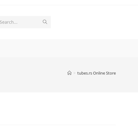
Submit
Search...
search
>
tubes.rs Online Store