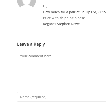
Hi,
How much for a pair of Phillips SQ 801S
Price with shipping please.
Regards Stephen Rowe
Leave a Reply
Comment
Enter
your