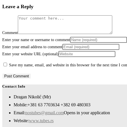
Leave a Reply
Comment
Enter your name or username to comment
Enter your email address to comment
Enter your website URL (optional)
Save my name, email, and website in this browser for the next time I c
Contact Info
Dragan Nikolić (Mr)
Mobile:
+381 63 7703634 +382 69 480303
Email:
nostubes@gmail.com
Opens in your application
Website:
www.tubes.rs