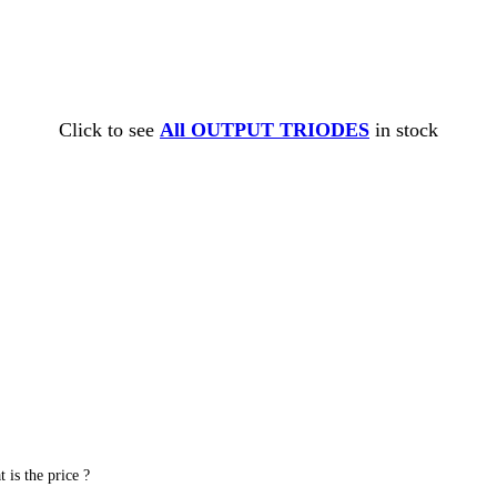
Click to see
All OUTPUT TRIODES
in stock
is the price ?