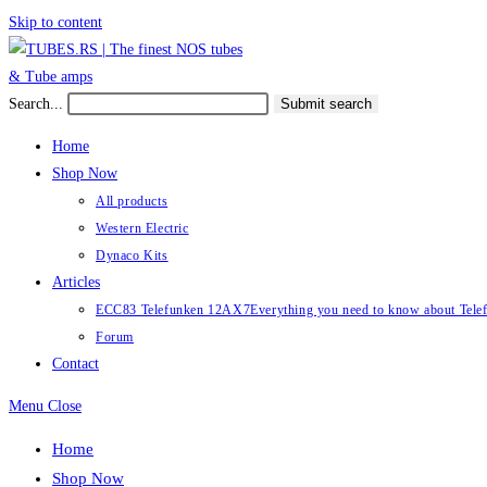
Skip to content
Search...
Submit search
Home
Shop Now
All products
Western Electric
Dynaco Kits
Articles
ECC83 Telefunken 12AX7
Everything you need to know about Te
Forum
Contact
Menu
Close
Home
Shop Now