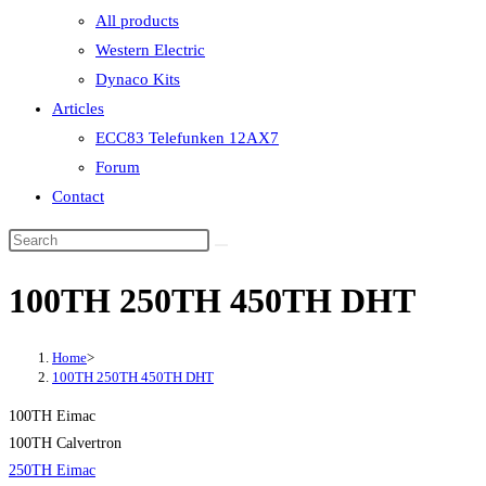
All products
Western Electric
Dynaco Kits
Articles
ECC83 Telefunken 12AX7
Forum
Contact
100TH 250TH 450TH DHT
Home
>
100TH 250TH 450TH DHT
100TH Eimac
100TH Calvertron
250TH Eimac