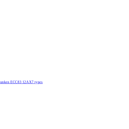
lefunken ECC83 12AX7 types