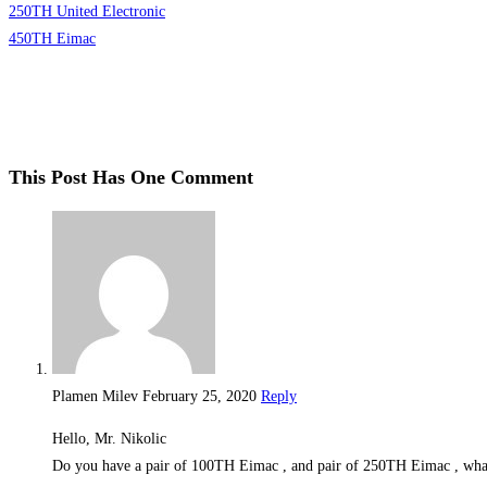
250TH United Electronic
450TH Eimac
This Post Has One Comment
Plamen Milev
February 25, 2020
Reply
Hello, Mr. Nikolic
Do you have a pair of 100TH Eimac , and pair of 250TH Eimac , what 