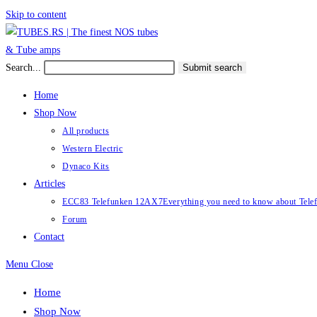
Skip to content
Search...
Submit search
Home
Shop Now
All products
Western Electric
Dynaco Kits
Articles
ECC83 Telefunken 12AX7
Everything you need to know about Te
Forum
Contact
Menu
Close
Home
Shop Now