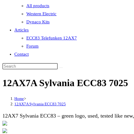
All products
Western Electric
Dynaco Kits
Articles
ECC83 Telefunken 12AX7
Forum
Contact
12AX7A Sylvania ECC83 7025
Home
>
12AX7A Sylvania ECC83 7025
12AX7 Sylvania ECC83 – green logo, used, tested like new,