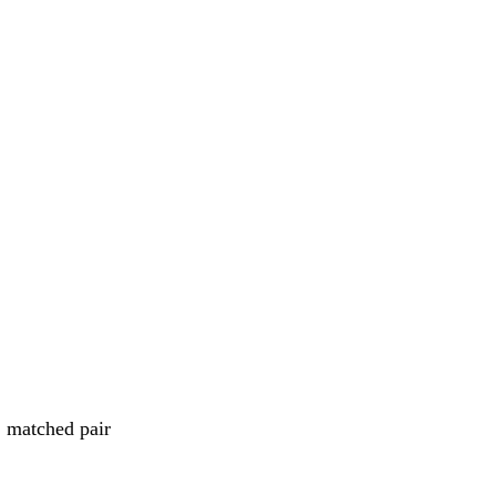
 matched pair