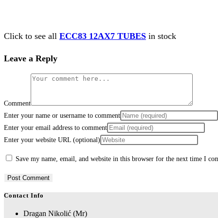
Click to see all
ECC83 12AX7 TUBES
in stock
Leave a Reply
Comment
Enter your name or username to comment
Enter your email address to comment
Enter your website URL (optional)
Save my name, email, and website in this browser for the next time I c
Contact Info
Dragan Nikolić (Mr)