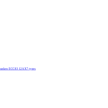
lefunken ECC83 12AX7 types