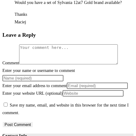
Would you have a set of Sylvania 12at7 Gold brand available?
Thanks
Maciej
Leave a Reply
Comment
Enter your name or username to comment
Enter your email address to comment
Enter your website URL (optional)
Save my name, email, and website in this browser for the next time I
comment.
Contact Info