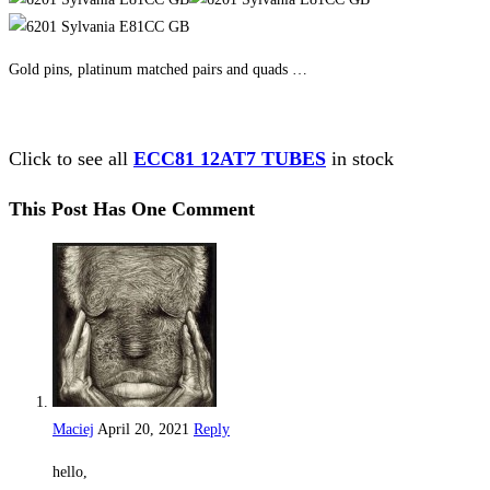
Gold pins, platinum matched pairs and quads …
Click to see all
ECC81 12AT7 TUBES
in stock
This Post Has One Comment
Maciej
April 20, 2021
Reply
hello,