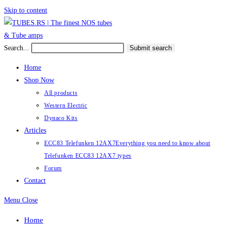
Skip to content
Search...
Submit search
Home
Shop Now
All products
Western Electric
Dynaco Kits
Articles
ECC83 Telefunken 12AX7
Everything you need to know about
Telefunken ECC83 12AX7 types
Forum
Contact
Menu
Close
Home