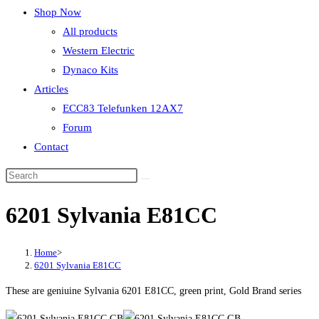
Shop Now
All products
Western Electric
Dynaco Kits
Articles
ECC83 Telefunken 12AX7
Forum
Contact
6201 Sylvania E81CC
Home
>
6201 Sylvania E81CC
These are geniuine Sylvania 6201 E81CC, green print, Gold Brand series