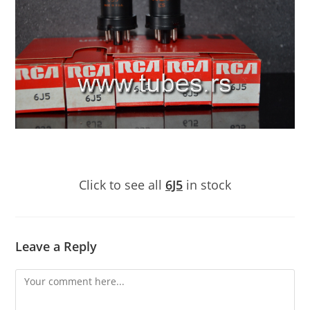
Click to see all
6J5
in stock
Leave a Reply
Comment