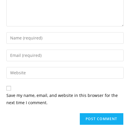
Enter
your
name
Enter
or
your
username
email
Enter
to
address
your
comment
to
website
comment
URL
Save my name, email, and website in this browser for the
(optional)
next time I comment.