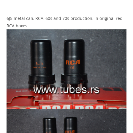
6J5 metal can, RCA, 60s and 70s production, in original red
RCA boxes