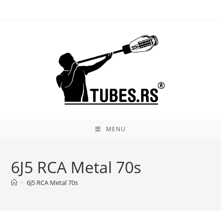
Skip
to
content
MENU
6J5 RCA Metal 70s
>
6J5 RCA Metal 70s