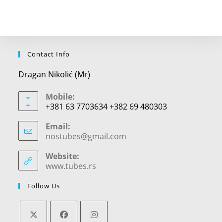
Contact Info
Dragan Nikolić (Mr)
Mobile:
+381 63 7703634 +382 69 480303
Email:
nostubes@gmail.com
Opens
in
your
Website:
application
www.tubes.rs
Follow Us