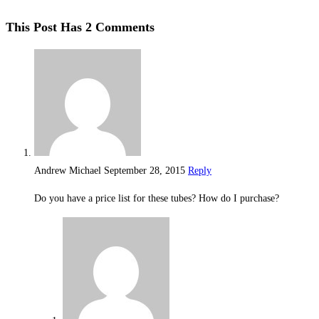
This Post Has 2 Comments
Andrew Michael
September 28, 2015
Reply
Do you have a price list for these tubes? How do I purchase?