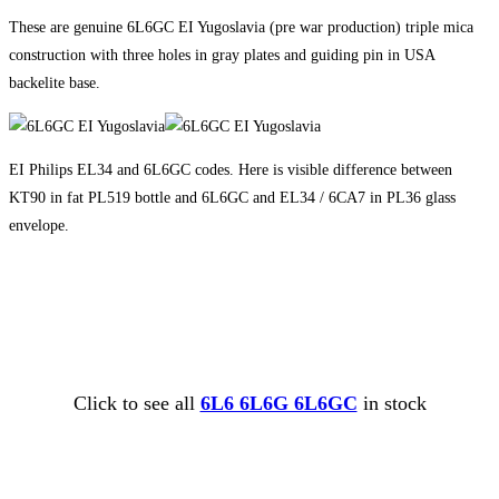
These are genuine 6L6GC EI Yugoslavia (pre war production) triple mica
construction with three holes in gray plates and guiding pin in USA
backelite base.
EI Philips EL34 and 6L6GC codes. Here is visible difference between
KT90 in fat PL519 bottle and 6L6GC and EL34 / 6CA7 in PL36 glass
envelope.
Click to see all
6L6 6L6G 6L6GC
in stock