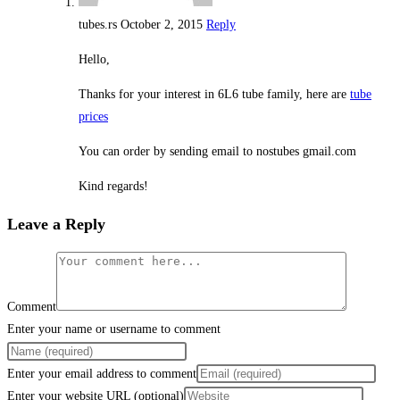
tubes.rs
October 2, 2015
Reply
Hello,
Thanks for your interest in 6L6 tube family, here are
tube
prices
You can order by sending email to nostubes gmail.com
Kind regards!
Leave a Reply
Comment
Enter your name or username to comment
Enter your email address to comment
Enter your website URL (optional)