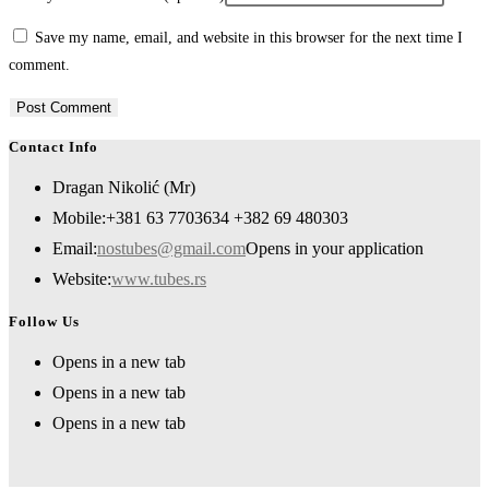
Save my name, email, and website in this browser for the next time I
comment.
Contact Info
Dragan Nikolić (Mr)
Mobile:
+381 63 7703634 +382 69 480303
Email:
nostubes@gmail.com
Opens in your application
Website:
www.tubes.rs
Follow Us
Opens in a new tab
Opens in a new tab
Opens in a new tab