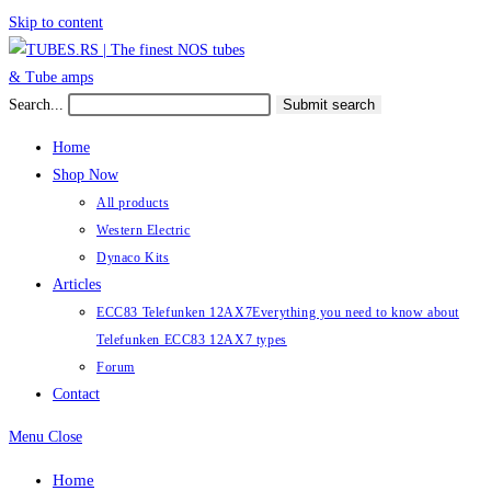
Skip to content
Search...
Submit search
Home
Shop Now
All products
Western Electric
Dynaco Kits
Articles
ECC83 Telefunken 12AX7
Everything you need to know about
Telefunken ECC83 12AX7 types
Forum
Contact
Menu
Close
Home