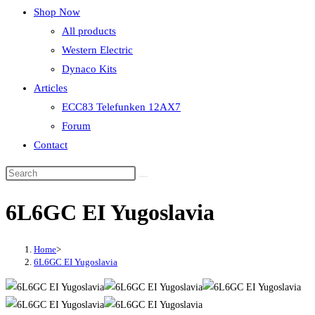
Shop Now
All products
Western Electric
Dynaco Kits
Articles
ECC83 Telefunken 12AX7
Forum
Contact
6L6GC EI Yugoslavia
Home
>
6L6GC EI Yugoslavia