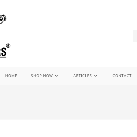
HOME
SHOP NOW
ARTICLES
CONTACT