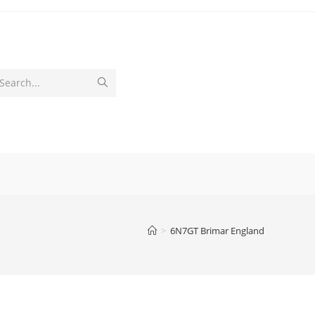
Submit
Search...
search
>
6N7GT Brimar England