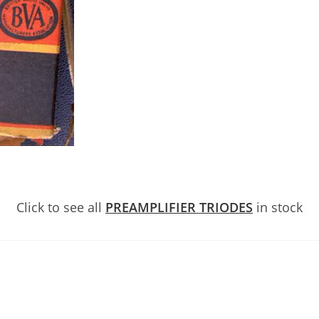
Click to see all
PREAMPLIFIER TRIODES
in stock