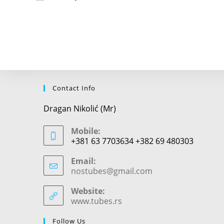
or
username
to
comment
Contact Info
Dragan Nikolić (Mr)
Mobile:
+381 63 7703634 +382 69 480303
Email:
nostubes@gmail.com
Opens
in
your
Website:
application
www.tubes.rs
Follow Us