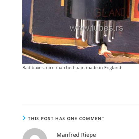
Bad boxes, nice matched pair, made in England
THIS POST HAS ONE COMMENT
Manfred Riepe