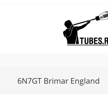
Skip
to
content
6N7GT Brimar England