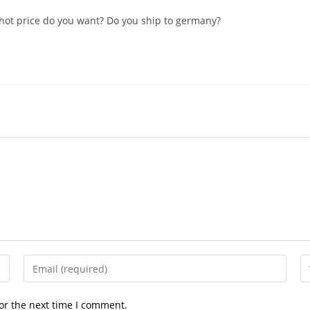
Whot price do you want? Do you ship to germany?
Enter
En
your
yo
email
we
or the next time I comment.