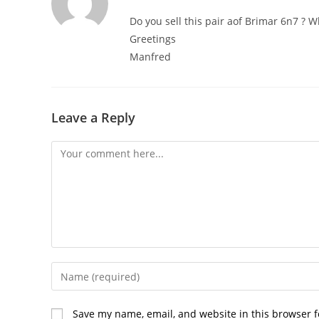
Do you sell this pair aof Brimar 6n7 ? 
Greetings
Manfred
Leave a Reply
Comment
Enter
your
name
Save my name, email, and website in this browser f