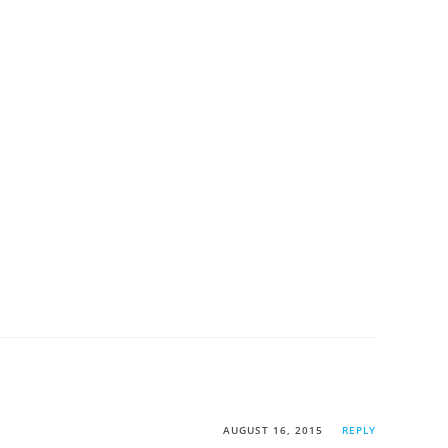
AUGUST 16, 2015
REPLY