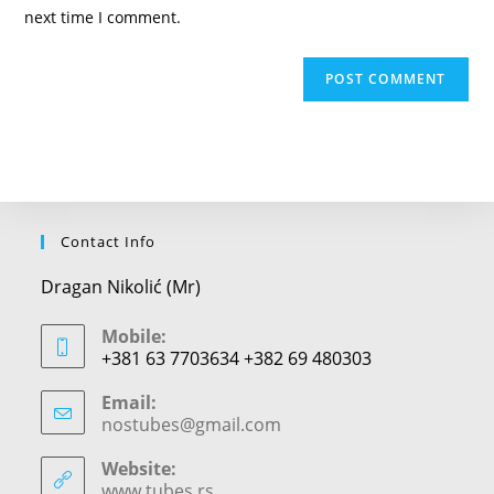
(optional)
next time I comment.
Contact Info
Dragan Nikolić (Mr)
Mobile:
+381 63 7703634 +382 69 480303
Email:
nostubes@gmail.com
Opens
in
your
Website:
application
www.tubes.rs