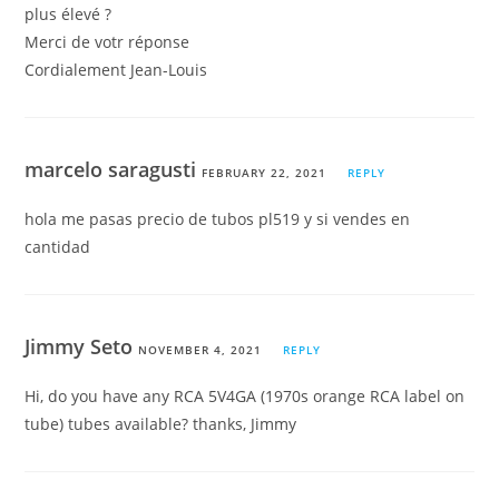
plus élevé ?
Merci de votr réponse
Cordialement Jean-Louis
marcelo saragusti
FEBRUARY 22, 2021
REPLY
hola me pasas precio de tubos pl519 y si vendes en
cantidad
Jimmy Seto
NOVEMBER 4, 2021
REPLY
Hi, do you have any RCA 5V4GA (1970s orange RCA label on
tube) tubes available? thanks, Jimmy