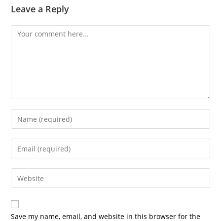
Leave a Reply
Comment
Enter
your
name
Enter
or
your
username
email
Enter
to
address
your
comment
to
website
comment
URL
Save my name, email, and website in this browser for the