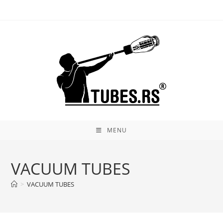
Skip
to
content
MENU
VACUUM TUBES
>
VACUUM TUBES