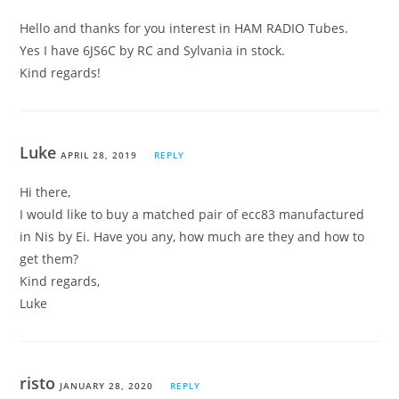
Hello and thanks for you interest in HAM RADIO Tubes.
Yes I have 6JS6C by RC and Sylvania in stock.
Kind regards!
Luke
APRIL 28, 2019
REPLY
Hi there,
I would like to buy a matched pair of ecc83 manufactured
in Nis by Ei. Have you any, how much are they and how to
get them?
Kind regards,
Luke
risto
JANUARY 28, 2020
REPLY