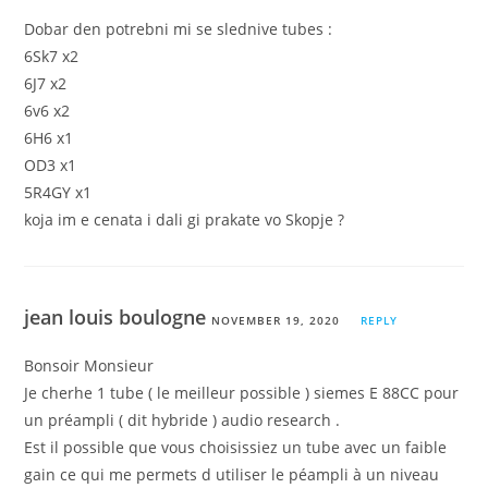
Dobar den potrebni mi se slednive tubes :
6Sk7 x2
6J7 x2
6v6 x2
6H6 x1
OD3 x1
5R4GY x1
koja im e cenata i dali gi prakate vo Skopje ?
jean louis boulogne
NOVEMBER 19, 2020
REPLY
Bonsoir Monsieur
Je cherhe 1 tube ( le meilleur possible ) siemes E 88CC pour
un préampli ( dit hybride ) audio research .
Est il possible que vous choisissiez un tube avec un faible
gain ce qui me permets d utiliser le péampli à un niveau