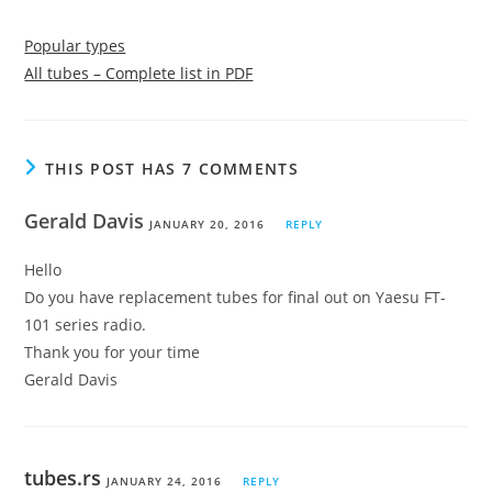
Popular types
All tubes – Complete list in PDF
THIS POST HAS 7 COMMENTS
Gerald Davis
JANUARY 20, 2016
REPLY
Hello
Do you have replacement tubes for final out on Yaesu FT-
101 series radio.
Thank you for your time
Gerald Davis
tubes.rs
JANUARY 24, 2016
REPLY