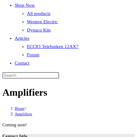
Shop Now
All products
Western Electric
Dynaco Kits
Articles
ECC83 Telefunken 12AX7
Forum
Contact
Amplifiers
Home
>
Amplifiers
Coming soon!
Contact Info