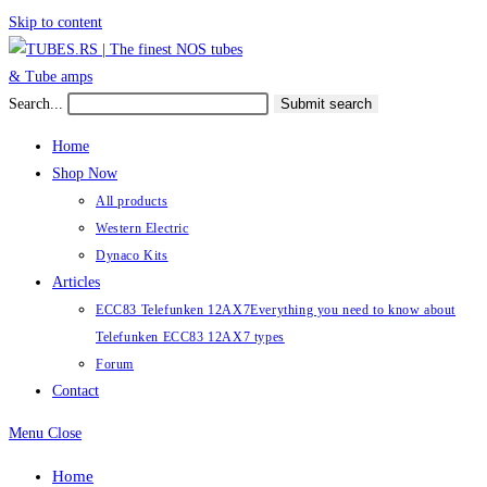
Skip to content
Search...
Submit search
Home
Shop Now
All products
Western Electric
Dynaco Kits
Articles
ECC83 Telefunken 12AX7
Everything you need to know about
Telefunken ECC83 12AX7 types
Forum
Contact
Menu
Close
Home