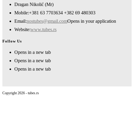
Dragan Nikolić (Mr)
Mobile:
+381 63 7703634 +382 69 480303
Email:
nostubes@gmail.com
Opens in your application
Website:
www.tubes.rs
Follow Us
Opens in a new tab
Opens in a new tab
Opens in a new tab
Copyright 2026 - tubes.rs