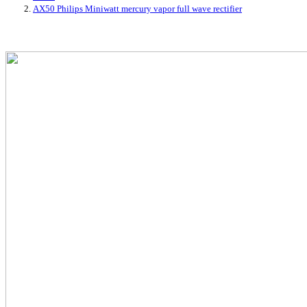
AX50 Philips Miniwatt mercury vapor full wave rectifier