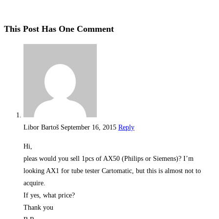
This Post Has One Comment
Libor Bartoš
September 16, 2015
Reply
Hi,
pleas would you sell 1pcs of AX50 (Philips or Siemens)? I’m
looking AX1 for tube tester Cartomatic, but this is almost not to
acquire.
If yes, what price?
Thank you