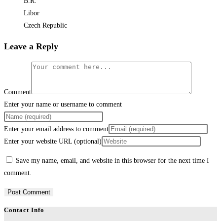
B.R.
Libor
Czech Republic
Leave a Reply
Comment
Enter your name or username to comment
Enter your email address to comment
Enter your website URL (optional)
Save my name, email, and website in this browser for the next time I
comment.
Contact Info