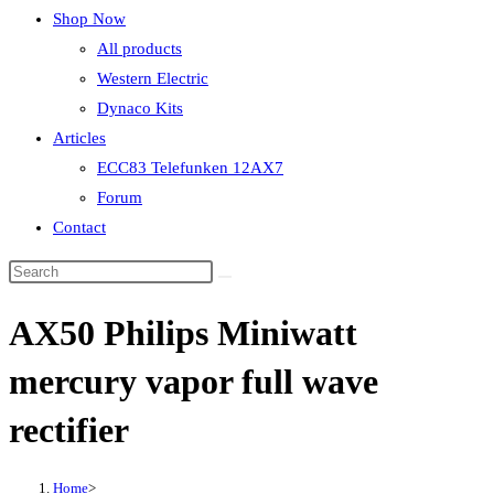
Shop Now
All products
Western Electric
Dynaco Kits
Articles
ECC83 Telefunken 12AX7
Forum
Contact
AX50 Philips Miniwatt
mercury vapor full wave
rectifier
Home
>