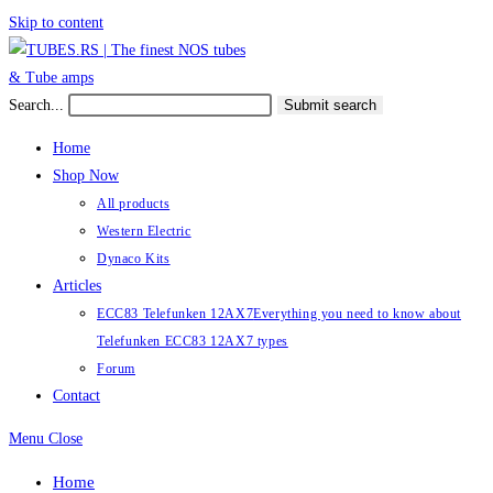
Skip to content
Search...
Submit search
Home
Shop Now
All products
Western Electric
Dynaco Kits
Articles
ECC83 Telefunken 12AX7
Everything you need to know about
Telefunken ECC83 12AX7 types
Forum
Contact
Menu
Close
Home