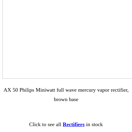
AX 50 Philips Miniwatt full wave mercury vapor rectifier,
brown base
Click to see all
Rectifiers
in stock